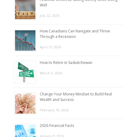
Well
July 22, 2026
How Canadians Can Navigate and Thrive
Through a Recession
April 13, 2026
How to Retire in Saskatchewan
March 2, 2026
Change Your Money Mindset to Build Real
Wealth and Success
February 19, 2026
2026 Financial Facts
January 9, 2026