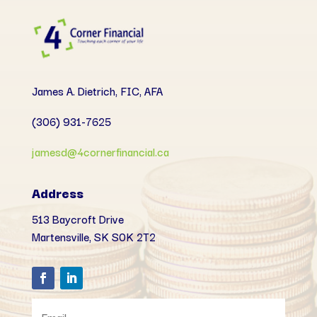
James A. Dietrich, FIC, AFA
(306) 931-7625
jamesd@4cornerfinancial.ca
Address
513 Baycroft Drive
Martensville, SK
S0K 2T2