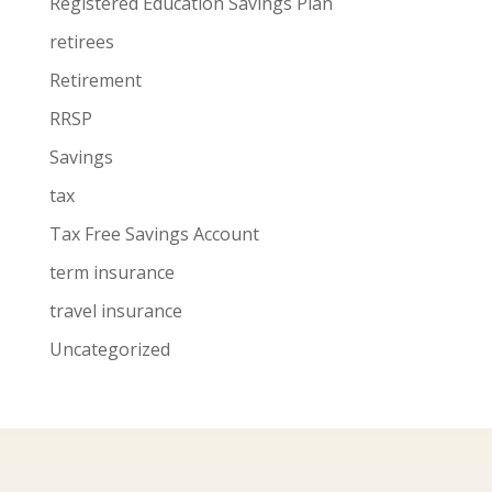
Registered Education Savings Plan
retirees
Retirement
RRSP
Savings
tax
Tax Free Savings Account
term insurance
travel insurance
Uncategorized