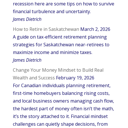
recession here are some tips on how to survive
financial turbulence and uncertainty.
James Dietrich
How to Retire in Saskatchewan
March 2, 2026
A guide on tax-efficient retirement planning
strategies for Saskatchewan near-retirees to
maximize income and minimize taxes.
James Dietrich
Change Your Money Mindset to Build Real
Wealth and Success
February 19, 2026
For Canadian individuals planning retirement,
first-time homebuyers balancing rising costs,
and local business owners managing cash flow,
the hardest part of money often isn’t the math,
it’s the story attached to it. Financial mindset
challenges can quietly shape decisions, from