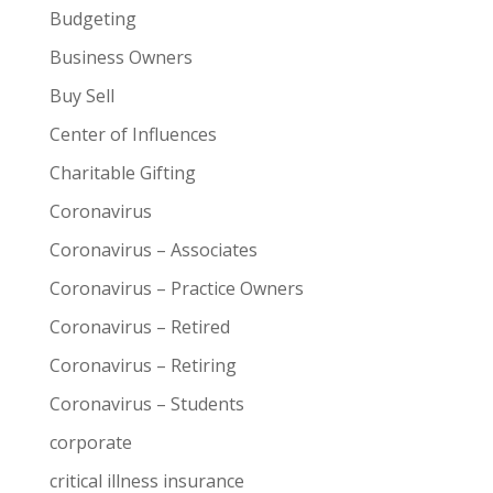
Budgeting
Business Owners
Buy Sell
Center of Influences
Charitable Gifting
Coronavirus
Coronavirus – Associates
Coronavirus – Practice Owners
Coronavirus – Retired
Coronavirus – Retiring
Coronavirus – Students
corporate
critical illness insurance