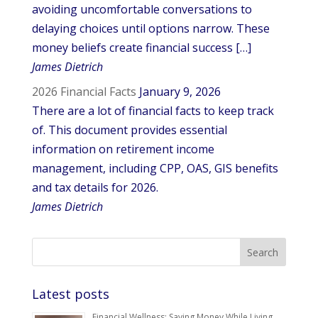
avoiding uncomfortable conversations to
delaying choices until options narrow. These
money beliefs create financial success […]
James Dietrich
2026 Financial Facts
January 9, 2026
There are a lot of financial facts to keep track
of. This document provides essential
information on retirement income
management, including CPP, OAS, GIS benefits
and tax details for 2026.
James Dietrich
Latest posts
Financial Wellness: Saving Money While Living