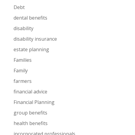
Debt
dental benefits
disability
disability insurance
estate planning
Families
Family
farmers
financial advice
Financial Planning
group benefits
health benefits
incorporated professionals