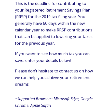
This is the deadline for contributing to
your Registered Retirement Savings Plan
(RRSP) for the 2019 tax filing year. You
generally have 60 days within the new
calendar year to make RRSP contributions
that can be applied to lowering your taxes
for the previous year.
If you want to see how much tax you can
save, enter your details below!
Please don’t hesitate to contact us on how
we can help you achieve your retirement
dreams.
*
Supported Browsers: Microsoft Edge, Google
Chrome, Apple Safari