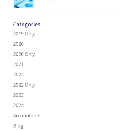
Categories
2019 Only
2020
2020 Only
2021
2022
2022 Only
2023
2024
Accountants
Blog