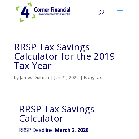
RRSP Tax Savings
Calculator for the 2019
Tax Year
by
James Dietrich
|
Jan 21, 2020
|
Blog
,
tax
RRSP Tax Savings
Calculator
RRSP Deadline:
March 2, 2020