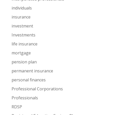
individuals
insurance
investment
Investments
life insurance
mortgage
pension plan
permanent insurance
personal finances
Professional Corporations
Professionals
RDSP