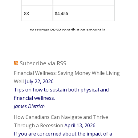
Subscribe via RSS
Financial Wellness: Saving Money While Living
Well
July 22, 2026
Tips on how to sustain both physical and
financial wellness.
James Dietrich
How Canadians Can Navigate and Thrive
Through a Recession
April 13, 2026
If you are concerned about the impact of a