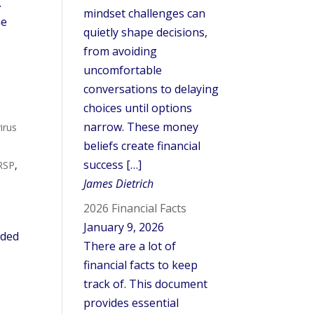
.
mindset challenges can
he
quietly shape decisions,
from avoiding
uncomfortable
conversations to delaying
choices until options
narrow. These money
irus
beliefs create financial
success […]
RSP
,
James Dietrich
2026 Financial Facts
January 9, 2026
ided
There are a lot of
financial facts to keep
track of. This document
provides essential