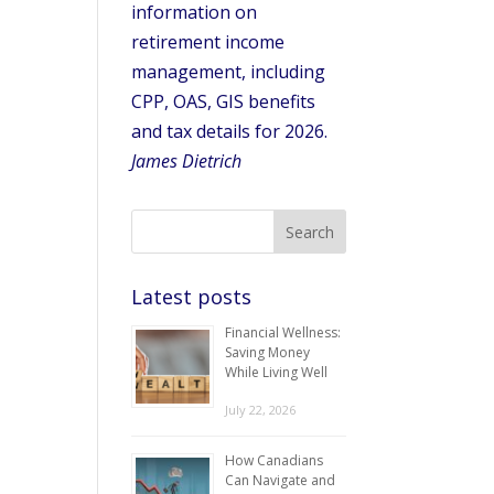
information on
retirement income
management, including
CPP, OAS, GIS benefits
and tax details for 2026.
James Dietrich
Latest posts
Financial Wellness:
Saving Money
While Living Well
July 22, 2026
How Canadians
Can Navigate and