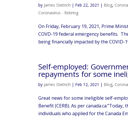
by
James Dietrich
|
Feb 22, 2021
|
Blog
,
Corona
Coronavirus - Retiring
On Friday, February 19, 2021, Prime Minis
COVD-19 federal emergency benefits. The g
being financially impacted by the COVID-1
Self-employed: Governme
repayments for some ineli
by
James Dietrich
|
Feb 12, 2021
|
Blog
,
Corona
Great news for some ineligible self-emp
Benefit (CERB). As per canada.ca:”Today
individuals who applied for the Canada E