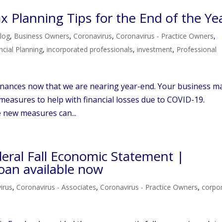
 Planning Tips for the End of the Ye
log
,
Business Owners
,
Coronavirus
,
Coronavirus - Practice Owners
,
ncial Planning
,
incorporated professionals
,
investment
,
Professional
 finances now that we are nearing year-end. Your business m
measures to help with financial losses due to COVID-19.
e new measures can...
deral Fall Economic Statement |
oan available now
irus
,
Coronavirus - Associates
,
Coronavirus - Practice Owners
,
corpo