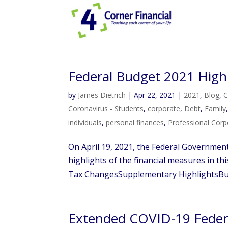
Federal Budget 2021 High
by
James Dietrich
|
Apr 22, 2021
|
2021
,
Blog
,
C
Coronavirus - Students
,
corporate
,
Debt
,
Family
individuals
,
personal finances
,
Professional Corp
On April 19, 2021, the Federal Governmen
highlights of the financial measures in t
Tax ChangesSupplementary HighlightsBus
Extended COVID-19 Feder