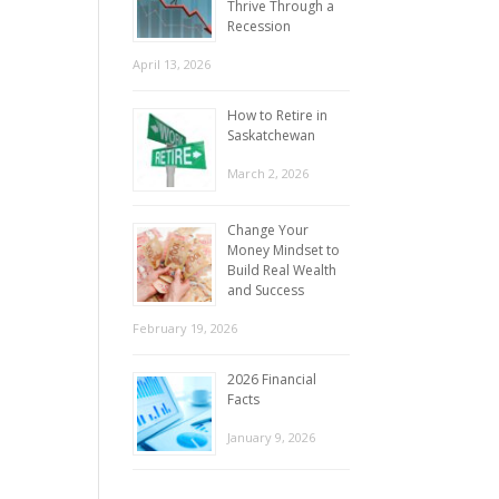
Thrive Through a
Recession
April 13, 2026
How to Retire in
Saskatchewan
March 2, 2026
Change Your
Money Mindset to
Build Real Wealth
and Success
February 19, 2026
2026 Financial
Facts
January 9, 2026