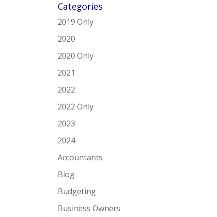
Categories
2019 Only
2020
2020 Only
2021
2022
2022 Only
2023
2024
Accountants
Blog
Budgeting
Business Owners