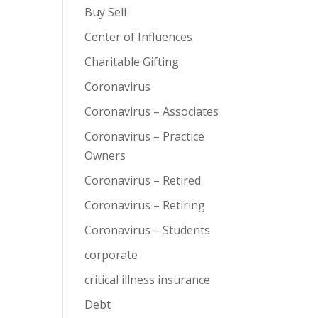
Buy Sell
Center of Influences
Charitable Gifting
Coronavirus
Coronavirus – Associates
Coronavirus – Practice
Owners
Coronavirus – Retired
Coronavirus – Retiring
Coronavirus – Students
corporate
critical illness insurance
Debt