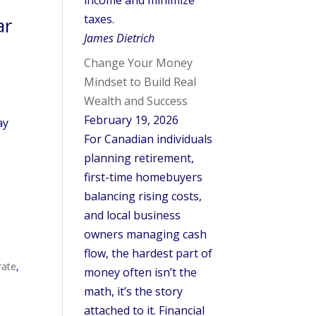
income and minimize
taxes.
ar
James Dietrich
Change Your Money
Mindset to Build Real
Wealth and Success
February 19, 2026
ay
For Canadian individuals
planning retirement,
first-time homebuyers
balancing rising costs,
and local business
owners managing cash
flow, the hardest part of
rate
,
money often isn’t the
math, it’s the story
attached to it. Financial