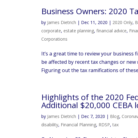
Business Owners: 2020 Tax
by
James Dietrich
|
Dec 11, 2020
|
2020 Only
,
B
corporate
,
estate planning
,
financial advice
,
Fina
Corporations
It’s a great time to review your business
be affected by recent tax changes or new 
Figuring out the tax ramifications of thes
Highlights of the 2020 Fe
Additional $20,000 CEBA l
by
James Dietrich
|
Dec 7, 2020
|
Blog
,
Coronav
disability
,
Financial Planning
,
RDSP
,
tax