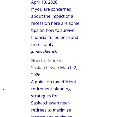
April 13, 2026
If you are concerned
about the impact of a
recession here are some
e
tips on how to survive
l
financial turbulence and
uncertainty.
James Dietrich
How to Retire in
Saskatchewan
March 2,
2026
A guide on tax-efficient
retirement planning
se
strategies for
Saskatchewan near-
retirees to maximize