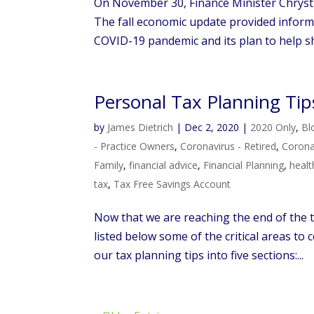
On November 30, Finance Minister Chrysti
The fall economic update provided inform
COVID-19 pandemic and its plan to help sh
Personal Tax Planning Tip
by
James Dietrich
|
Dec 2, 2020
|
2020 Only
,
Bl
- Practice Owners
,
Coronavirus - Retired
,
Coronav
Family
,
financial advice
,
Financial Planning
,
healt
tax
,
Tax Free Savings Account
Now that we are reaching the end of the ta
listed below some of the critical areas to
our tax planning tips into five sections:...