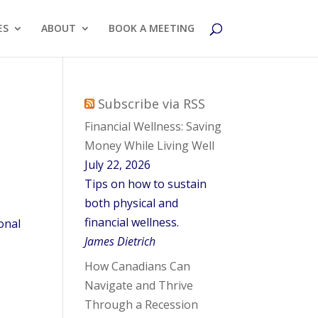
ES
ABOUT
BOOK A MEETING
Subscribe via RSS
Financial Wellness: Saving
Money While Living Well
July 22, 2026
Tips on how to sustain
both physical and
financial wellness.
onal
James Dietrich
How Canadians Can
Navigate and Thrive
Through a Recession