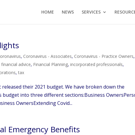
HOME
NEWS
SERVICES
RESOURC
lights
oronavirus
,
Coronavirus - Associates
,
Coronavirus - Practice Owners
,
,
financial advice
,
Financial Planning
,
incorporated professionals
,
orations
,
tax
t released their 2021 budget. We have broken down the
his budget into three different sections:Business OwnersPers
iness OwnersExtending Covid...
al Emergency Benefits