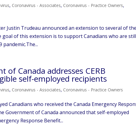
virus
,
Coronavirus - Associates
,
Coronavirus - Practice Owners
,
ter Justin Trudeau announced an extension to several of th
oal of this extension is to support Canadians who are stil
9 pandemic.The...
nt of Canada addresses CERB
gible self-employed recipients
virus
,
Coronavirus - Associates
,
Coronavirus - Practice Owners
loyed Canadians who received the Canada Emergency Respon
, the Government of Canada announced that self-employed
mergency Response Benefit...