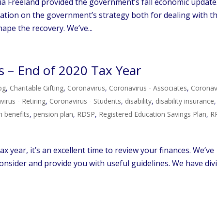
a Freeland provided the government’s fall economic update
ation on the government’s strategy both for dealing with t
ape the recovery. We’ve...
s – End of 2020 Tax Year
og
,
Charitable Gifting
,
Coronavirus
,
Coronavirus - Associates
,
Coronav
irus - Retiring
,
Coronavirus - Students
,
disability
,
disability insurance
,
h benefits
,
pension plan
,
RDSP
,
Registered Education Savings Plan
,
R
x year, it’s an excellent time to review your finances. We’ve
 consider and provide you with useful guidelines. We have div