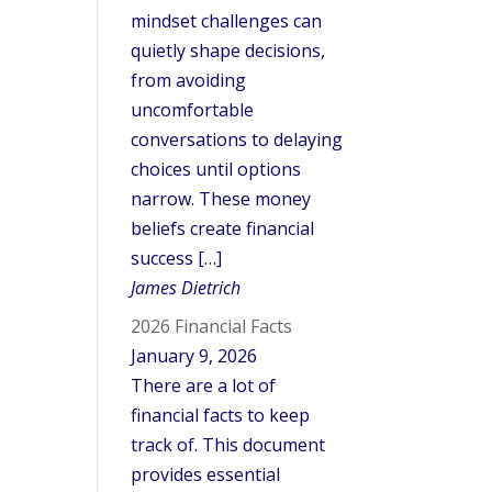
mindset challenges can
quietly shape decisions,
from avoiding
uncomfortable
conversations to delaying
choices until options
narrow. These money
beliefs create financial
success […]
James Dietrich
2026 Financial Facts
January 9, 2026
There are a lot of
financial facts to keep
track of. This document
provides essential