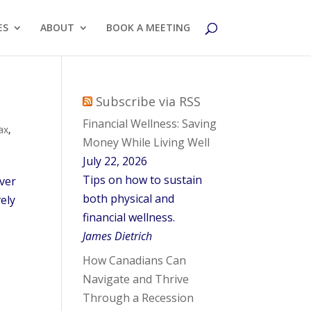
ES
ABOUT
BOOK A MEETING
Subscribe via RSS
Financial Wellness: Saving
ax
,
Money While Living Well
July 22, 2026
Tips on how to sustain
over
both physical and
vely
financial wellness.
James Dietrich
How Canadians Can
Navigate and Thrive
Through a Recession