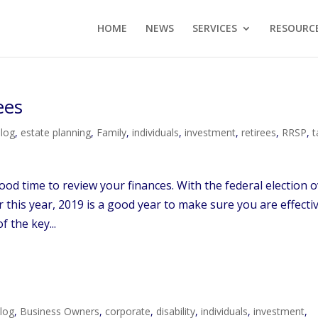
HOME
NEWS
SERVICES
RESOURC
ees
log
,
estate planning
,
Family
,
individuals
,
investment
,
retirees
,
RRSP
,
t
ood time to review your finances. With the federal election 
 this year, 2019 is a good year to make sure you are effecti
 the key...
log
,
Business Owners
,
corporate
,
disability
,
individuals
,
investment
,