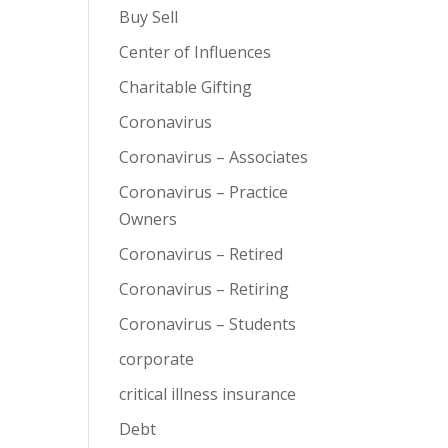
Buy Sell
Center of Influences
Charitable Gifting
Coronavirus
Coronavirus – Associates
Coronavirus – Practice
Owners
Coronavirus – Retired
Coronavirus – Retiring
Coronavirus – Students
corporate
critical illness insurance
Debt