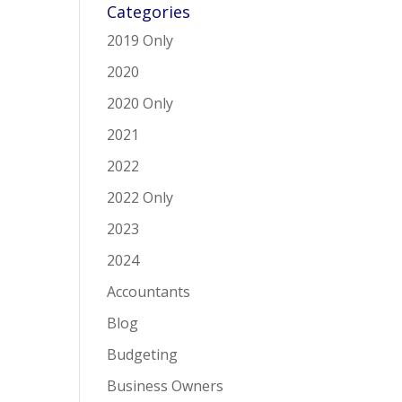
Categories
2019 Only
2020
2020 Only
2021
2022
2022 Only
2023
2024
Accountants
Blog
Budgeting
Business Owners