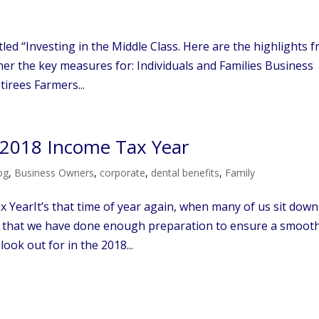
led “Investing in the Middle Class. Here are the highlights 
er the key measures for: Individuals and Families Business
irees Farmers...
r 2018 Income Tax Year
og
,
Business Owners
,
corporate
,
dental benefits
,
Family
 YearIt’s that time of year again, when many of us sit down
e that we have done enough preparation to ensure a smoot
look out for in the 2018...