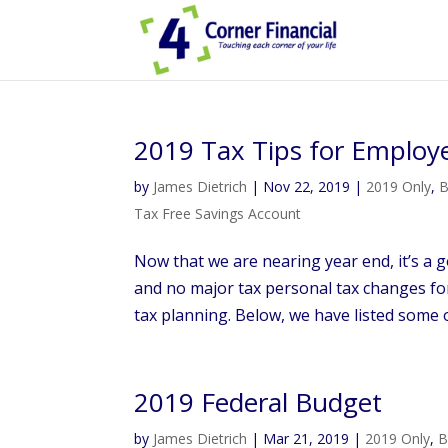
2019 Tax Tips for Employ
by
James Dietrich
|
Nov 22, 2019
|
2019 Only
,
B
Tax Free Savings Account
Now that we are nearing year end, it’s a g
and no major tax personal tax changes for
tax planning. Below, we have listed some of
2019 Federal Budget
by
James Dietrich
|
Mar 21, 2019
|
2019 Only
,
B