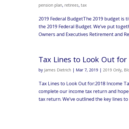
pension plan
,
retirees
,
tax
2019 Federal BudgetThe 2019 budget is tit
the 2019 Federal Budget. We’ve put togeth
Owners and Executives Retirement and Ret
Tax Lines to Look Out fo
by
James Dietrich
|
Mar 7, 2019
|
2019 Only
,
Bl
Tax Lines to Look Out for:2018 Income Tax
complete our income tax return and hop
tax return. We’ve outlined the key lines to 