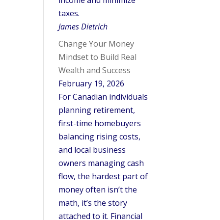
income and minimize
taxes.
James Dietrich
Change Your Money
Mindset to Build Real
Wealth and Success
February 19, 2026
For Canadian individuals
planning retirement,
first-time homebuyers
balancing rising costs,
and local business
owners managing cash
flow, the hardest part of
money often isn’t the
math, it’s the story
attached to it. Financial