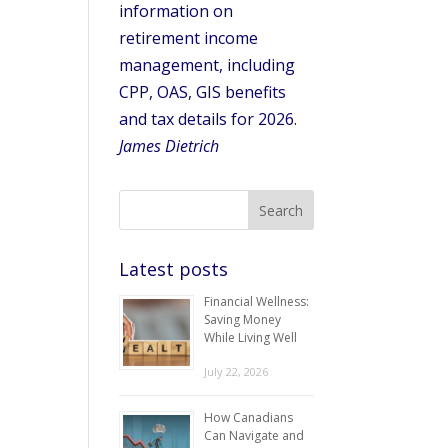
information on
retirement income
management, including
CPP, OAS, GIS benefits
and tax details for 2026.
James Dietrich
Latest posts
Financial Wellness:
Saving Money
While Living Well
July 22, 2026
How Canadians
Can Navigate and