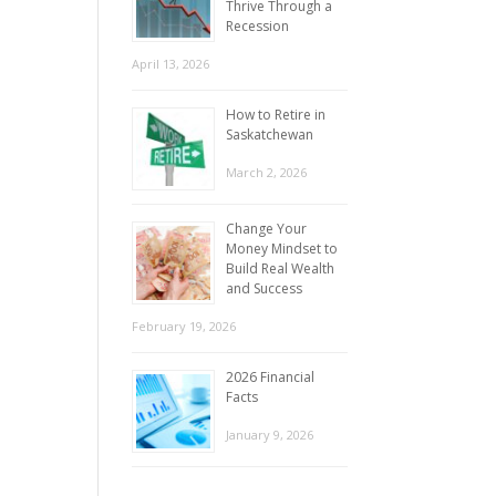
Thrive Through a
Recession
April 13, 2026
How to Retire in
Saskatchewan
March 2, 2026
Change Your
Money Mindset to
Build Real Wealth
and Success
February 19, 2026
2026 Financial
Facts
January 9, 2026