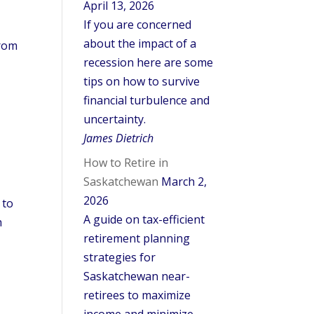
April 13, 2026
If you are concerned
about the impact of a
from
recession here are some
tips on how to survive
financial turbulence and
uncertainty.
James Dietrich
How to Retire in
Saskatchewan
March 2,
2026
 to
A guide on tax-efficient
h
retirement planning
strategies for
Saskatchewan near-
retirees to maximize