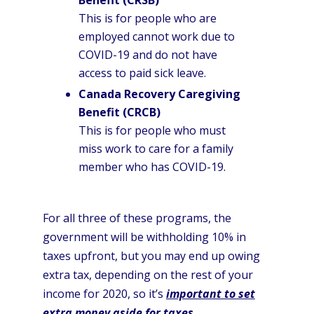
Benefit (CRSB)
This is for people who are
employed cannot work due to
COVID-19 and do not have
access to paid sick leave.
Canada Recovery Caregiving
Benefit (CRCB)
This is for people who must
miss work to care for a family
member who has COVID-19.
For all three of these programs, the
government will be withholding 10% in
taxes upfront, but you may end up owing
extra tax, depending on the rest of your
income for 2020, so it’s
important to set
extra money aside for taxes
.