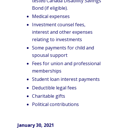
tested Canada Disability Savings
Bond (if eligible).
Medical expenses
Investment counsel fees,
interest and other expenses
relating to investments
Some payments for child and
spousal support
Fees for union and professional
memberships
Student loan interest payments
Deductible legal fees
Charitable gifts
Political contributions
January 30, 2021