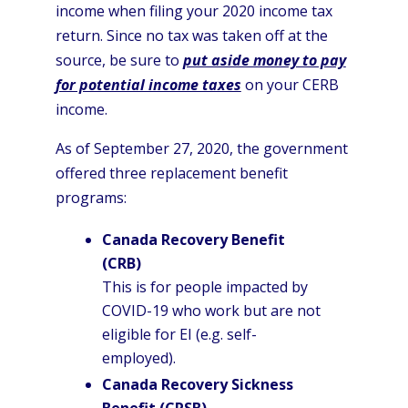
income when filing your 2020 income tax
return. Since no tax was taken off at the
source, be sure to
put aside money to pay
for potential income taxes
on your CERB
income.
As of September 27, 2020, the government
offered three replacement benefit
programs:
Canada Recovery Benefit
(CRB)
This is for people impacted by
COVID-19 who work but are not
eligible for EI (e.g. self-
employed).
Canada Recovery Sickness