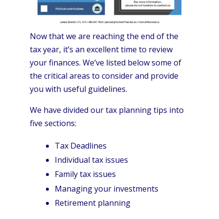
Now that we are reaching the end of the
tax year, it’s an excellent time to review
your finances. We’ve listed below some of
the critical areas to consider and provide
you with useful guidelines.
We have divided our tax planning tips into
five sections:
Tax Deadlines
Individual tax issues
Family tax issues
Managing your investments
Retirement planning