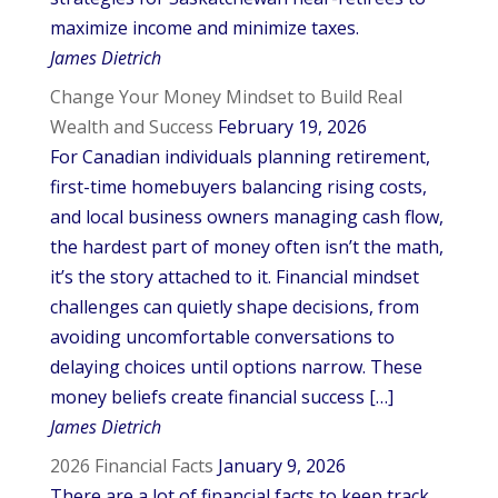
maximize income and minimize taxes.
James Dietrich
Change Your Money Mindset to Build Real
Wealth and Success
February 19, 2026
For Canadian individuals planning retirement,
first-time homebuyers balancing rising costs,
and local business owners managing cash flow,
the hardest part of money often isn’t the math,
it’s the story attached to it. Financial mindset
challenges can quietly shape decisions, from
avoiding uncomfortable conversations to
delaying choices until options narrow. These
money beliefs create financial success […]
James Dietrich
2026 Financial Facts
January 9, 2026
There are a lot of financial facts to keep track