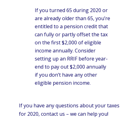
If you turned 65 during 2020 or
are already older than 65, you’re
entitled to a pension credit that
can fully or partly offset the tax
on the first $2,000 of eligible
income annually. Consider
setting up an RRIF before year-
end to pay out $2,000 annually
if you don’t have any other
eligible pension income.
If you have any questions about your taxes
for 2020, contact us – we can help you!