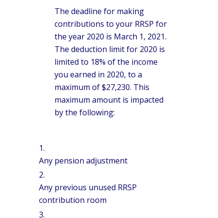
The deadline for making
contributions to your RRSP for
the year 2020 is March 1, 2021.
The deduction limit for 2020 is
limited to 18% of the income
you earned in 2020, to a
maximum of $27,230. This
maximum amount is impacted
by the following:
Any pension adjustment
Any previous unused RRSP
contribution room