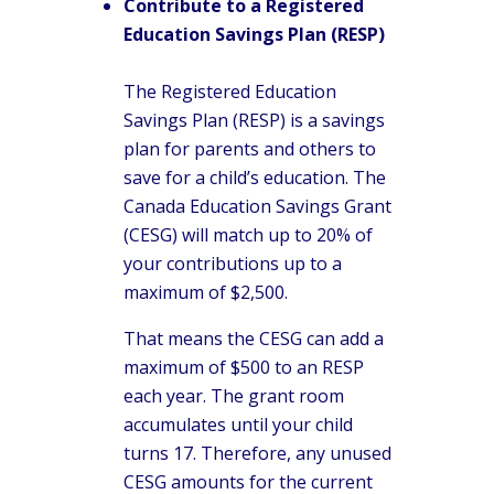
Contribute to a Registered
Education Savings Plan (RESP)
The Registered Education
Savings Plan (RESP) is a savings
plan for parents and others to
save for a child’s education. The
Canada Education Savings Grant
(CESG) will match up to 20% of
your contributions up to a
maximum of $2,500.
That means the CESG can add a
maximum of $500 to an RESP
each year. The grant room
accumulates until your child
turns 17. Therefore, any unused
CESG amounts for the current