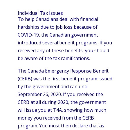
Individual Tax Issues
To help Canadians deal with financial
hardships due to job loss because of
COVID-19, the Canadian government
introduced several benefit programs. If you
received any of these benefits, you should
be aware of the tax ramifications.
The Canada Emergency Response Benefit
(CERB) was the first benefit program issued
by the government and ran until
September 26, 2020. If you received the
CERB at all during 2020, the government
will issue you at T4A, showing how much
money you received from the CERB
program. You must then declare that as