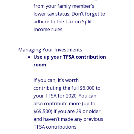
from your family member’s
lower tax status. Don’t forget to
adhere to the Tax on Split
Income rules.
Managing Your Investments
Use up your TFSA contribution
room
If you can, it’s worth
contributing the full $6,000 to
your TFSA for 2020. You can
also contribute more (up to
$69,500) if you are 29 or older
and haven’t made any previous
TFSA contributions.