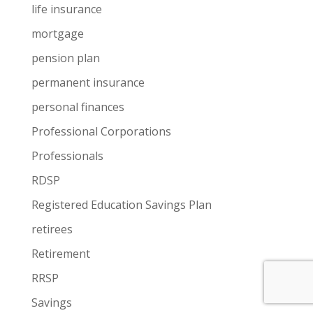
life insurance
mortgage
pension plan
permanent insurance
personal finances
Professional Corporations
Professionals
RDSP
Registered Education Savings Plan
retirees
Retirement
RRSP
Savings