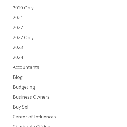
2020 Only
2021
2022
2022 Only
2023
2024
Accountants
Blog
Budgeting
Business Owners
Buy Sell
Center of Influences
Charitable Gifting