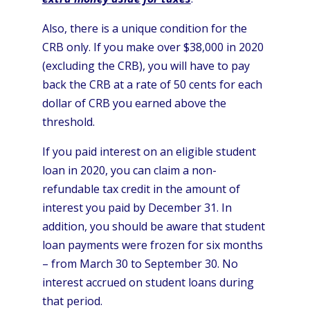
Also, there is a unique condition for the
CRB only. If you make over $38,000 in 2020
(excluding the CRB), you will have to pay
back the CRB at a rate of 50 cents for each
dollar of CRB you earned above the
threshold.
If you paid interest on an eligible student
loan in 2020, you can claim a non-
refundable tax credit in the amount of
interest you paid by December 31. In
addition, you should be aware that student
loan payments were frozen for six months
– from March 30 to September 30. No
interest accrued on student loans during
that period.