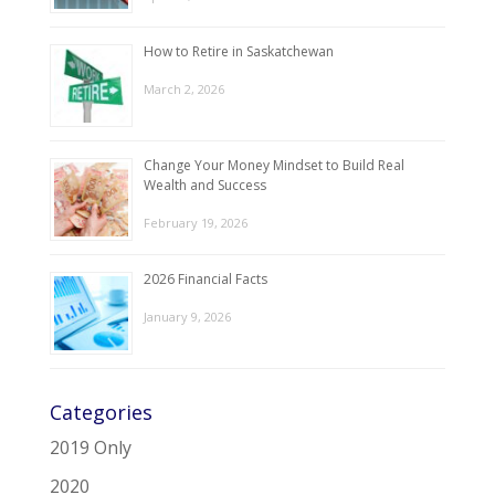
How to Retire in Saskatchewan
March 2, 2026
Change Your Money Mindset to Build Real
Wealth and Success
February 19, 2026
2026 Financial Facts
January 9, 2026
Categories
2019 Only
2020