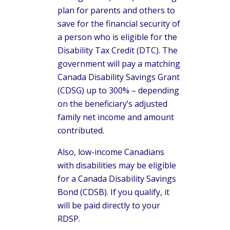
plan for parents and others to
save for the financial security of
a person who is eligible for the
Disability Tax Credit (DTC). The
government will pay a matching
Canada Disability Savings Grant
(CDSG) up to 300% – depending
on the beneficiary’s adjusted
family net income and amount
contributed.
Also, low-income Canadians
with disabilities may be eligible
for a Canada Disability Savings
Bond (CDSB). If you qualify, it
will be paid directly to your
RDSP.