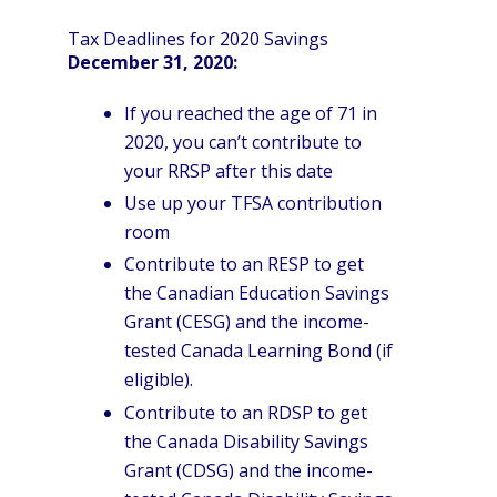
Tax Deadlines for 2020 Savings
December 31, 2020:
If you reached the age of 71 in
2020, you can’t contribute to
your RRSP after this date
Use up your TFSA contribution
room
Contribute to an RESP to get
the Canadian Education Savings
Grant (CESG) and the income-
tested Canada Learning Bond (if
eligible).
Contribute to an RDSP to get
the Canada Disability Savings
Grant (CDSG) and the income-