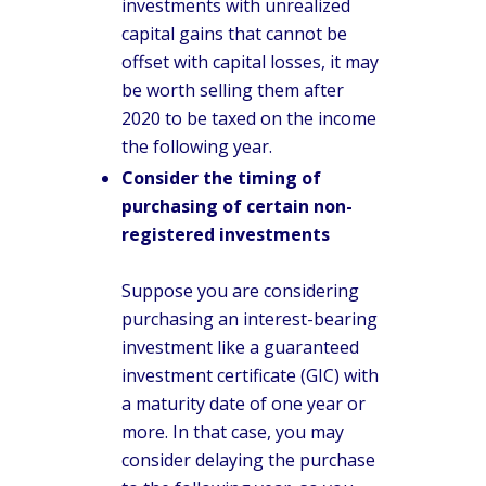
investments with unrealized
capital gains that cannot be
offset with capital losses, it may
be worth selling them after
2020 to be taxed on the income
the following year.
Consider the timing of
purchasing of certain non-
registered investments
Suppose you are considering
purchasing an interest-bearing
investment like a guaranteed
investment certificate (GIC) with
a maturity date of one year or
more. In that case, you may
consider delaying the purchase