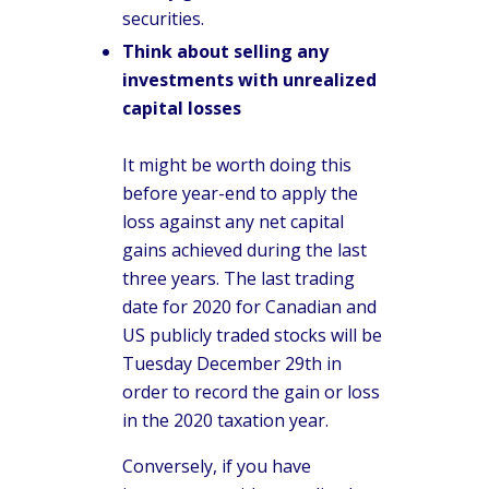
securities.
Think about selling any
investments with unrealized
capital losses
It might be worth doing this
before year-end to apply the
loss against any net capital
gains achieved during the last
three years. The last trading
date for 2020 for Canadian and
US publicly traded stocks will be
Tuesday December 29th in
order to record the gain or loss
in the 2020 taxation year.
Conversely, if you have