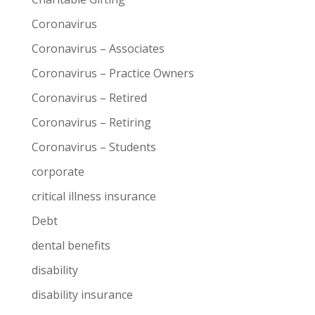
Coronavirus
Coronavirus – Associates
Coronavirus – Practice Owners
Coronavirus – Retired
Coronavirus – Retiring
Coronavirus – Students
corporate
critical illness insurance
Debt
dental benefits
disability
disability insurance