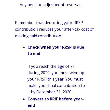
Any pension adjustment reversal.
Remember that deducting your RRSP
contribution reduces your after-tax cost of
making said contribution.
Check when your RRSP is due
to end
If you reach the age of 71
during 2020, you must wind up
your RRSP this year. You must
make your final contribution to
it by December 31, 2020.
Convert to RRIF before year-
end