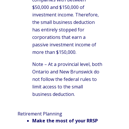
$50,000 and $150,000 of
investment income. Therefore,
the small business deduction
has entirely stopped for
corporations that earn a
passive investment income of
more than $150,000.
Note – At a provincial level, both
Ontario and New Brunswick do
not follow the federal rules to
limit access to the small
business deduction.
Retirement Planning
Make the most of your RRSP