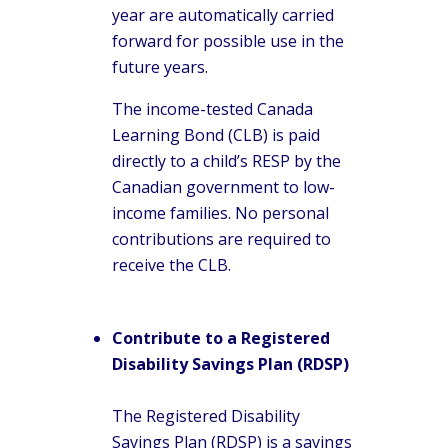
year are automatically carried
forward for possible use in the
future years.
The income-tested Canada
Learning Bond (CLB) is paid
directly to a child’s RESP by the
Canadian government to low-
income families. No personal
contributions are required to
receive the CLB.
Contribute to a Registered
Disability Savings Plan (RDSP)
The Registered Disability
Savings Plan (RDSP) is a savings