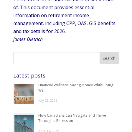
of. This document provides essential
information on retirement income
management, including CPP, OAS, GIS benefits
and tax details for 2026.
James Dietrich
Latest posts
Financial Wellness: Saving Money While Living
Well
July 22, 2026
How Canadians Can Navigate and Thrive
Through a Recession
April 13, 2026