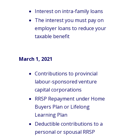
Interest on intra-family loans
The interest you must pay on
employer loans to reduce your
taxable benefit
March 1, 2021
Contributions to provincial
labour-sponsored venture
capital corporations
RRSP Repayment under Home
Buyers Plan or Lifelong
Learning Plan
Deductible contributions to a
personal or spousal RRSP