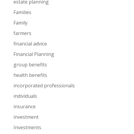
estate planning
Families
Family
farmers
financial advice
Financial Planning
group benefits
health benefits
incorporated professionals
individuals
insurance
investment
Investments