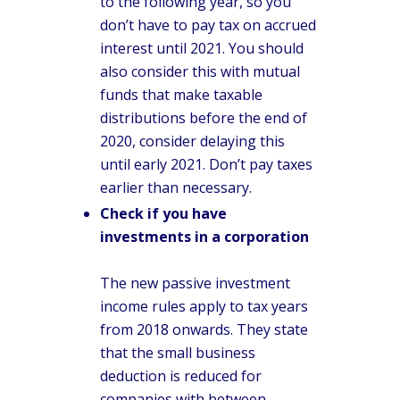
to the following year, so you
don’t have to pay tax on accrued
interest until 2021. You should
also consider this with mutual
funds that make taxable
distributions before the end of
2020, consider delaying this
until early 2021. Don’t pay taxes
earlier than necessary.
Check if you have
investments in a corporation
The new passive investment
income rules apply to tax years
from 2018 onwards. They state
that the small business
deduction is reduced for
companies with between