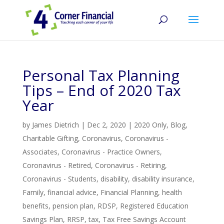
Personal Tax Planning
Tips – End of 2020 Tax
Year
by
James Dietrich
|
Dec 2, 2020
|
2020 Only
,
Blog
,
Charitable Gifting
,
Coronavirus
,
Coronavirus -
Associates
,
Coronavirus - Practice Owners
,
Coronavirus - Retired
,
Coronavirus - Retiring
,
Coronavirus - Students
,
disability
,
disability insurance
,
Family
,
financial advice
,
Financial Planning
,
health
benefits
,
pension plan
,
RDSP
,
Registered Education
Savings Plan
,
RRSP
,
tax
,
Tax Free Savings Account