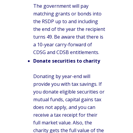
The government will pay
matching grants or bonds into
the RSDP up to and including
the end of the year the recipient
turns 49. Be aware that there is
a 10-year carry-forward of
CDSG and CDSB entitlements.
Donate securities to charity
Donating by year-end will
provide you with tax savings. If
you donate eligible securities or
mutual funds, capital gains tax
does not apply, and you can
receive a tax receipt for their
full market value. Also, the
charity gets the full value of the