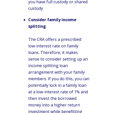
you have full custody or shared
custody.
Consider family income
splitting
The CRA offers a prescribed
low-interest rate on family
loans. Therefore, it makes
sense to consider setting up an
income splitting loan
arrangement with your family
members. If you do this, you can
potentially lock in a family loan
at a low-interest rate of 1% and
then invest the borrowed
money into a higher return
investment while benefitting