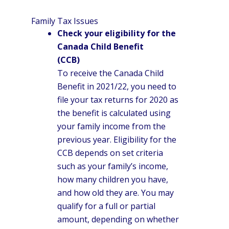
Family Tax Issues
Check your eligibility for the
Canada Child Benefit
(CCB)
To receive the Canada Child
Benefit in 2021/22, you need to
file your tax returns for 2020 as
the benefit is calculated using
your family income from the
previous year. Eligibility for the
CCB depends on set criteria
such as your family’s income,
how many children you have,
and how old they are. You may
qualify for a full or partial
amount, depending on whether