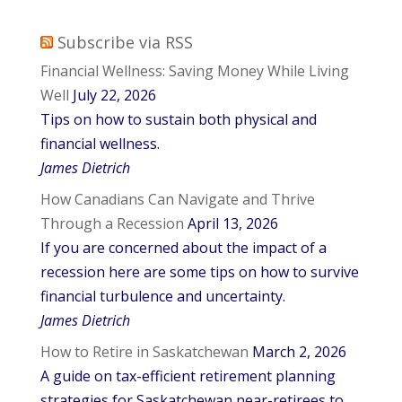
Subscribe via RSS
Financial Wellness: Saving Money While Living
Well
July 22, 2026
Tips on how to sustain both physical and
financial wellness.
James Dietrich
How Canadians Can Navigate and Thrive
Through a Recession
April 13, 2026
If you are concerned about the impact of a
recession here are some tips on how to survive
financial turbulence and uncertainty.
James Dietrich
How to Retire in Saskatchewan
March 2, 2026
A guide on tax-efficient retirement planning
strategies for Saskatchewan near-retirees to