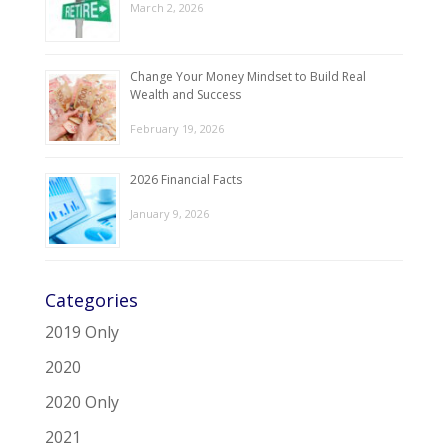
March 2, 2026
Change Your Money Mindset to Build Real
Wealth and Success
February 19, 2026
2026 Financial Facts
January 9, 2026
Categories
2019 Only
2020
2020 Only
2021