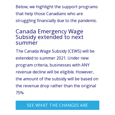
Below, we highlight the support programs
that help those Canadians who are
struggling financially due to the pandemic.
Canada Emergency Wage
Subsidy extended to next
summer
The Canada Wage Subsidy (CEWS) will be
extended to summer 2021. Under new
program criteria, businesses with ANY
revenue decline will be eligible. However,
the amount of the subsidy will be based on
the revenue drop rather than the original
75%.
SEE WHAT THE CHANGES ARE
AT CANADA.CA