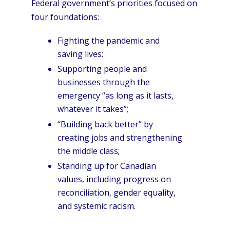
Federal government’s priorities focused on
four foundations:
Fighting the pandemic and
saving lives;
Supporting people and
businesses through the
emergency “as long as it lasts,
whatever it takes”;
“Building back better” by
creating jobs and strengthening
the middle class;
Standing up for Canadian
values, including progress on
reconciliation, gender equality,
and systemic racism.