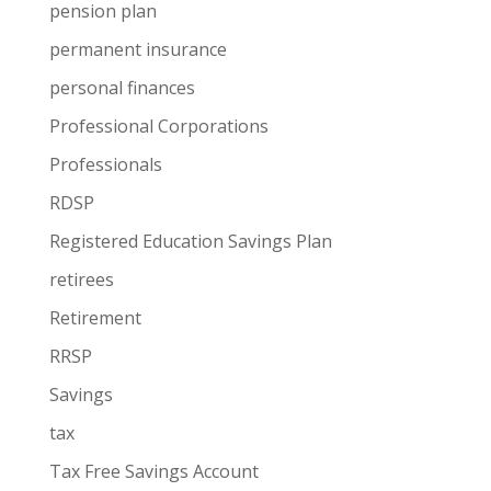
pension plan
permanent insurance
personal finances
Professional Corporations
Professionals
RDSP
Registered Education Savings Plan
retirees
Retirement
RRSP
Savings
tax
Tax Free Savings Account