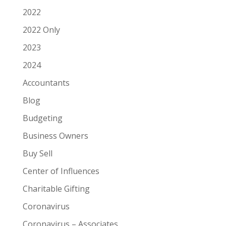
2022
2022 Only
2023
2024
Accountants
Blog
Budgeting
Business Owners
Buy Sell
Center of Influences
Charitable Gifting
Coronavirus
Coronavirus – Associates