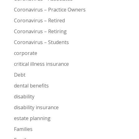
Coronavirus – Practice Owners
Coronavirus – Retired
Coronavirus – Retiring
Coronavirus – Students
corporate
critical illness insurance
Debt
dental benefits
disability
disability insurance
estate planning
Families