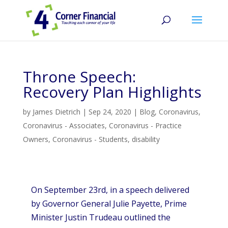
Throne Speech:
Recovery Plan Highlights
by
James Dietrich
|
Sep 24, 2020
|
Blog
,
Coronavirus
,
Coronavirus - Associates
,
Coronavirus - Practice
Owners
,
Coronavirus - Students
,
disability
On September 23rd, in a speech delivered
by Governor General Julie Payette, Prime
Minister Justin Trudeau outlined the