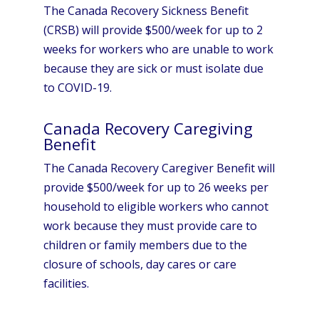
The Canada Recovery Sickness Benefit
(CRSB) will provide $500/week for up to 2
weeks for workers who are unable to work
because they are sick or must isolate due
to COVID-19.
Canada Recovery Caregiving
Benefit
The Canada Recovery Caregiver Benefit will
provide $500/week for up to 26 weeks per
household to eligible workers who cannot
work because they must provide care to
children or family members due to the
closure of schools, day cares or care
facilities.