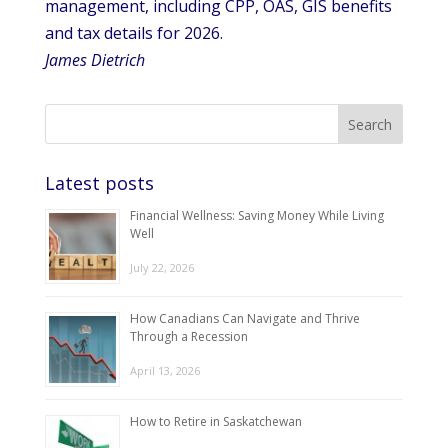
management, including CPP, OAS, GIS benefits
and tax details for 2026.
James Dietrich
Latest posts
Financial Wellness: Saving Money While Living
Well
July 22, 2026
How Canadians Can Navigate and Thrive
Through a Recession
April 13, 2026
How to Retire in Saskatchewan