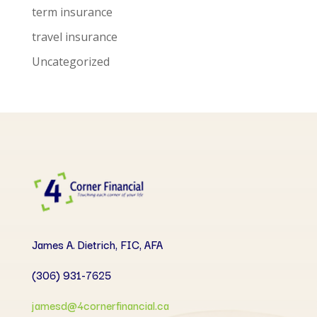
term insurance
travel insurance
Uncategorized
James A. Dietrich, FIC, AFA
(306) 931-7625
jamesd@4cornerfinancial.ca