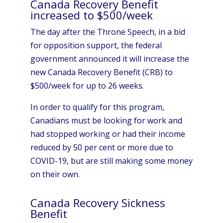
Canada Recovery Benefit
increased to $500/week
The day after the Throne Speech, in a bid
for opposition support, the federal
government announced it will increase the
new Canada Recovery Benefit (CRB) to
$500/week for up to 26 weeks.
In order to qualify for this program,
Canadians must be looking for work and
had stopped working or had their income
reduced by 50 per cent or more due to
COVID-19, but are still making some money
on their own.
Canada Recovery Sickness
Benefit