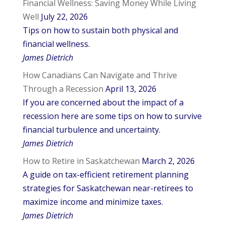
Financial Wellness: Saving Money While Living
Well
July 22, 2026
Tips on how to sustain both physical and
financial wellness.
James Dietrich
How Canadians Can Navigate and Thrive
Through a Recession
April 13, 2026
If you are concerned about the impact of a
recession here are some tips on how to survive
financial turbulence and uncertainty.
James Dietrich
How to Retire in Saskatchewan
March 2, 2026
A guide on tax-efficient retirement planning
strategies for Saskatchewan near-retirees to
maximize income and minimize taxes.
James Dietrich