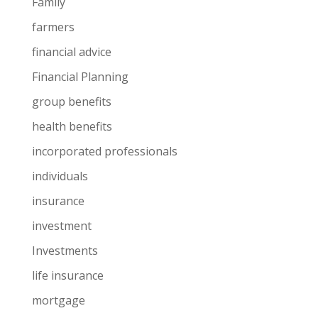
Family
farmers
financial advice
Financial Planning
group benefits
health benefits
incorporated professionals
individuals
insurance
investment
Investments
life insurance
mortgage