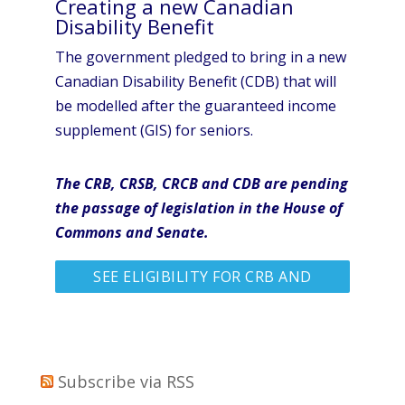
Creating a new Canadian
Disability Benefit
The government pledged to bring in a new
Canadian Disability Benefit (CDB) that will
be modelled after the guaranteed income
supplement (GIS) for seniors.
The CRB, CRSB, CRCB and CDB are pending
the passage of legislation in the House of
Commons and Senate.
SEE ELIGIBILITY FOR CRB AND
MORE
Subscribe via RSS