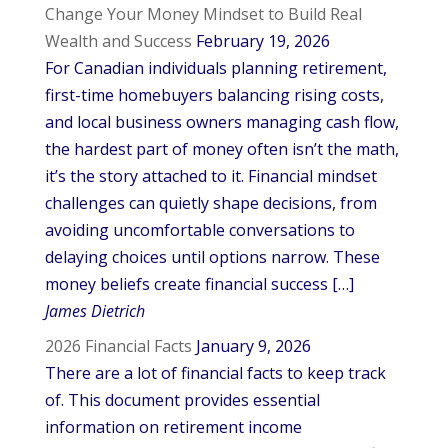
Change Your Money Mindset to Build Real
Wealth and Success
February 19, 2026
For Canadian individuals planning retirement,
first-time homebuyers balancing rising costs,
and local business owners managing cash flow,
the hardest part of money often isn’t the math,
it’s the story attached to it. Financial mindset
challenges can quietly shape decisions, from
avoiding uncomfortable conversations to
delaying choices until options narrow. These
money beliefs create financial success […]
James Dietrich
2026 Financial Facts
January 9, 2026
There are a lot of financial facts to keep track
of. This document provides essential
information on retirement income