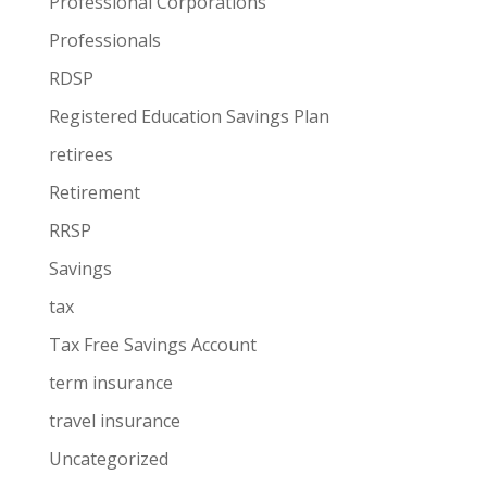
Professional Corporations
Professionals
RDSP
Registered Education Savings Plan
retirees
Retirement
RRSP
Savings
tax
Tax Free Savings Account
term insurance
travel insurance
Uncategorized