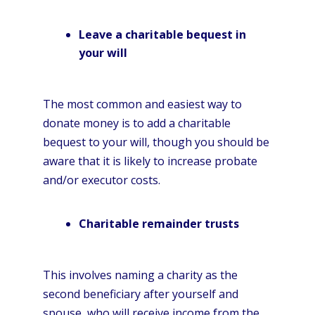
Leave a charitable bequest in
your will
The most common and easiest way to
donate money is to add a charitable
bequest to your will, though you should be
aware that it is likely to increase probate
and/or executor costs.
Charitable remainder trusts
This involves naming a charity as the
second beneficiary after yourself and
spouse, who will receive income from the