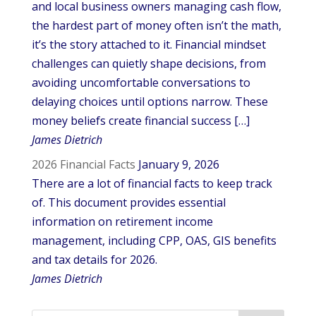
and local business owners managing cash flow,
the hardest part of money often isn’t the math,
it’s the story attached to it. Financial mindset
challenges can quietly shape decisions, from
avoiding uncomfortable conversations to
delaying choices until options narrow. These
money beliefs create financial success […]
James Dietrich
2026 Financial Facts
January 9, 2026
There are a lot of financial facts to keep track
of. This document provides essential
information on retirement income
management, including CPP, OAS, GIS benefits
and tax details for 2026.
James Dietrich