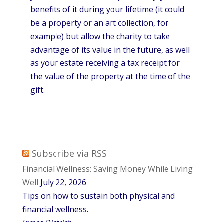
benefits of it during your lifetime (it could
be a property or an art collection, for
example) but allow the charity to take
advantage of its value in the future, as well
as your estate receiving a tax receipt for
the value of the property at the time of the
gift.
Subscribe via RSS
Financial Wellness: Saving Money While Living
Well
July 22, 2026
Tips on how to sustain both physical and
financial wellness.