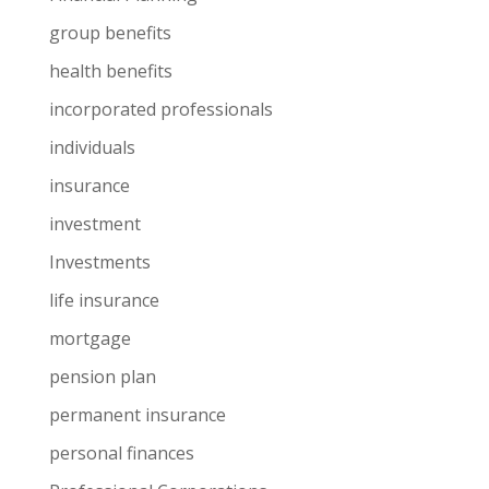
group benefits
health benefits
incorporated professionals
individuals
insurance
investment
Investments
life insurance
mortgage
pension plan
permanent insurance
personal finances