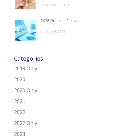
February 19, 2026
2026 Financial Facts
January 9, 2026
Categories
2019 Only
2020
2020 Only
2021
2022
2022 Only
2023