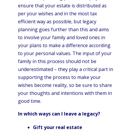
ensure that your estate is distributed as
per your wishes and in the most tax
efficient way as possible, but legacy
planning goes further than this and aims
to involve your family and loved ones in
your plans to make a difference according
to your personal values. The input of your
family in this process should not be
underestimated – they play a critical part in
supporting the process to make your
wishes become reality, so be sure to share
your thoughts and intentions with them in
good time.
In which ways can I leave a legacy?
Gift your real estate