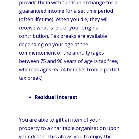
provide them with funds in exchange for a
guaranteed income for a set time period
(often lifetime). When you die, they will
receive what is left of your original
contribution. Tax breaks are available
depending on your age at the
commencement of the annuity (ages
between 75 and 90 years of age is tax free,
whereas ages 65-74 benefits from a partial
tax break).
Residual interest
You are able to gift an item of your
property to a charitable organization upon
your death. This allows you to enjoy the