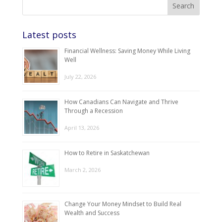
Latest posts
Financial Wellness: Saving Money While Living
Well
July 22, 2026
How Canadians Can Navigate and Thrive
Through a Recession
April 13, 2026
How to Retire in Saskatchewan
March 2, 2026
Change Your Money Mindset to Build Real
Wealth and Success