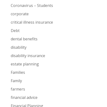
Coronavirus – Students
corporate
critical illness insurance
Debt
dental benefits
disability
disability insurance
estate planning
Families
Family
farmers
financial advice
Financial Planning