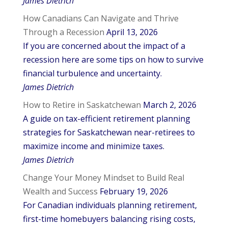
James Dietrich
How Canadians Can Navigate and Thrive
Through a Recession
April 13, 2026
If you are concerned about the impact of a
recession here are some tips on how to survive
financial turbulence and uncertainty.
James Dietrich
How to Retire in Saskatchewan
March 2, 2026
A guide on tax-efficient retirement planning
strategies for Saskatchewan near-retirees to
maximize income and minimize taxes.
James Dietrich
Change Your Money Mindset to Build Real
Wealth and Success
February 19, 2026
For Canadian individuals planning retirement,
first-time homebuyers balancing rising costs,