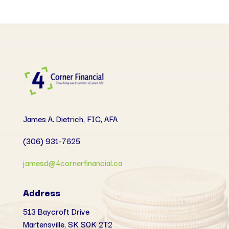
James A. Dietrich, FIC, AFA
(306) 931-7625
jamesd@4cornerfinancial.ca
Address
513 Baycroft Drive
Martensville, SK
S0K 2T2