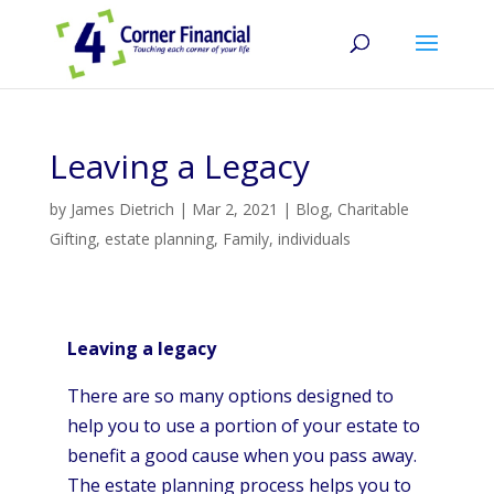
Leaving a Legacy
by
James Dietrich
|
Mar 2, 2021
|
Blog
,
Charitable
Gifting
,
estate planning
,
Family
,
individuals
Leaving a legacy
There are so many options designed to
help you to use a portion of your estate to
benefit a good cause when you pass away.
The estate planning process helps you to