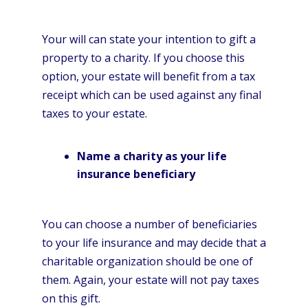
Your will can state your intention to gift a
property to a charity. If you choose this
option, your estate will benefit from a tax
receipt which can be used against any final
taxes to your estate.
Name a charity as your life
insurance beneficiary
You can choose a number of beneficiaries
to your life insurance and may decide that a
charitable organization should be one of
them. Again, your estate will not pay taxes
on this gift.