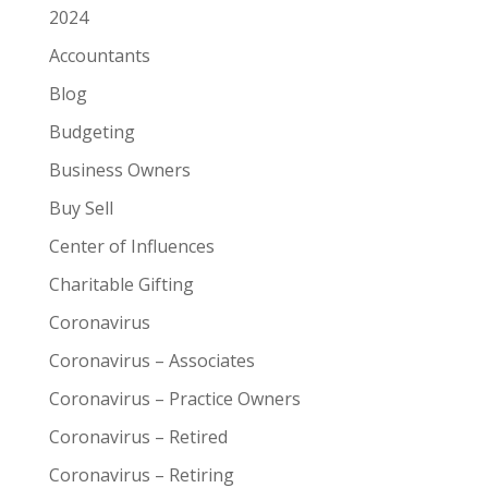
2024
Accountants
Blog
Budgeting
Business Owners
Buy Sell
Center of Influences
Charitable Gifting
Coronavirus
Coronavirus – Associates
Coronavirus – Practice Owners
Coronavirus – Retired
Coronavirus – Retiring