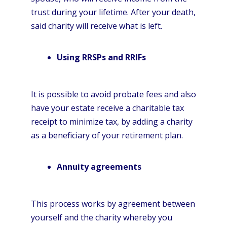
trust during your lifetime. After your death,
said charity will receive what is left.
Using RRSPs and RRIFs
It is possible to avoid probate fees and also
have your estate receive a charitable tax
receipt to minimize tax, by adding a charity
as a beneficiary of your retirement plan.
Annuity agreements
This process works by agreement between
yourself and the charity whereby you