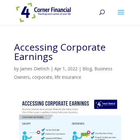
Accessing Corporate
Earnings
by
James Dietrich
|
Apr 1, 2022
|
Blog
,
Business
Owners
,
corporate
,
life insurance