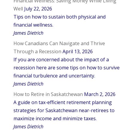
Financial Wellness: Saving Money While Living
Well
July 22, 2026
Tips on how to sustain both physical and
financial wellness.
James Dietrich
How Canadians Can Navigate and Thrive
Through a Recession
April 13, 2026
If you are concerned about the impact of a
recession here are some tips on how to survive
financial turbulence and uncertainty.
James Dietrich
How to Retire in Saskatchewan
March 2, 2026
A guide on tax-efficient retirement planning
strategies for Saskatchewan near-retirees to
maximize income and minimize taxes.
James Dietrich