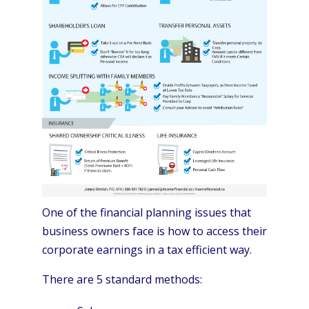
One of the financial planning issues that
business owners face is how to access their
corporate earnings in a tax efficient way.
There are 5 standard methods: