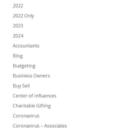
2022
2022 Only
2023
2024
Accountants
Blog
Budgeting
Business Owners
Buy Sell
Center of Influences
Charitable Gifting
Coronavirus
Coronavirus – Associates