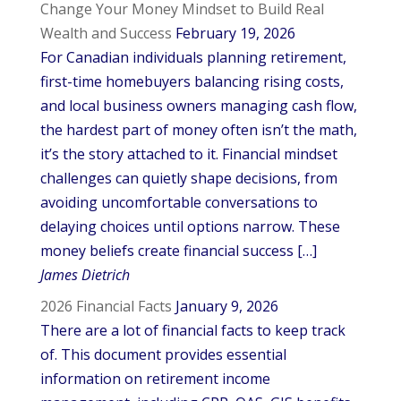
Change Your Money Mindset to Build Real
Wealth and Success
February 19, 2026
For Canadian individuals planning retirement,
first-time homebuyers balancing rising costs,
and local business owners managing cash flow,
the hardest part of money often isn’t the math,
it’s the story attached to it. Financial mindset
challenges can quietly shape decisions, from
avoiding uncomfortable conversations to
delaying choices until options narrow. These
money beliefs create financial success […]
James Dietrich
2026 Financial Facts
January 9, 2026
There are a lot of financial facts to keep track
of. This document provides essential
information on retirement income