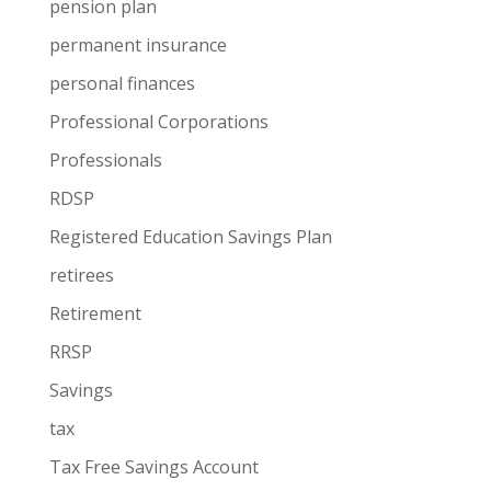
pension plan
permanent insurance
personal finances
Professional Corporations
Professionals
RDSP
Registered Education Savings Plan
retirees
Retirement
RRSP
Savings
tax
Tax Free Savings Account