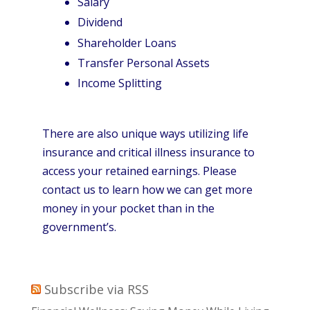
Salary
Dividend
Shareholder Loans
Transfer Personal Assets
Income Splitting
There are also unique ways utilizing life
insurance and critical illness insurance to
access your retained earnings. Please
contact us to learn how we can get more
money in your pocket than in the
government’s.
Subscribe via RSS