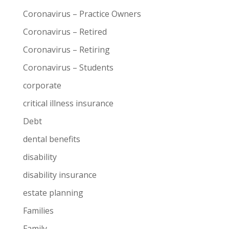
Coronavirus – Practice Owners
Coronavirus – Retired
Coronavirus – Retiring
Coronavirus – Students
corporate
critical illness insurance
Debt
dental benefits
disability
disability insurance
estate planning
Families
Family