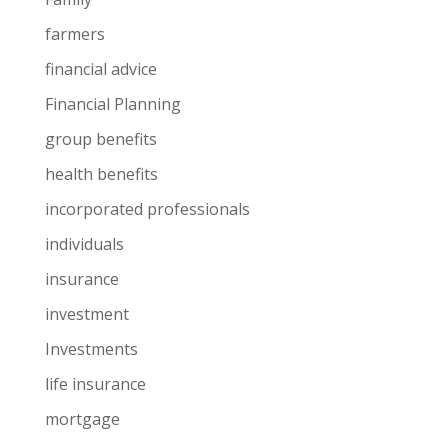
farmers
financial advice
Financial Planning
group benefits
health benefits
incorporated professionals
individuals
insurance
investment
Investments
life insurance
mortgage