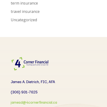
term insurance
travel insurance
Uncategorized
James A. Dietrich, FIC, AFA
(306) 931-7625
jamesd@4cornerfinancial.ca