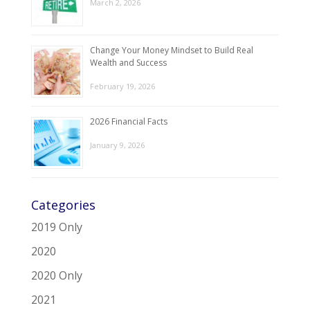
March 2, 2026
Change Your Money Mindset to Build Real
Wealth and Success
February 19, 2026
2026 Financial Facts
January 9, 2026
Categories
2019 Only
2020
2020 Only
2021