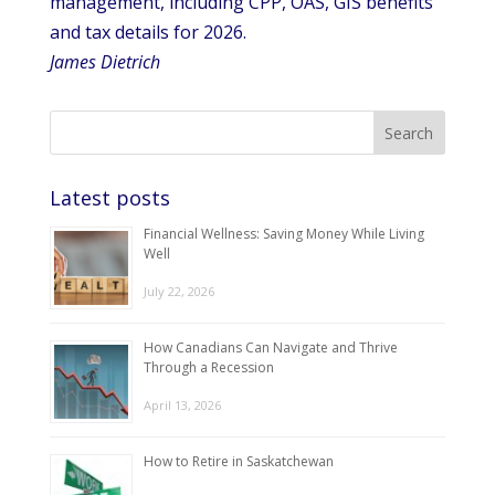
management, including CPP, OAS, GIS benefits
and tax details for 2026.
James Dietrich
Latest posts
Financial Wellness: Saving Money While Living
Well
July 22, 2026
How Canadians Can Navigate and Thrive
Through a Recession
April 13, 2026
How to Retire in Saskatchewan