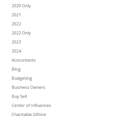
2020 Only
2021
2022
2022 Only
2023
2024
Accountants
Blog
Budgeting
Business Owners
Buy Sell
Center of Influences
Charitable Gifting