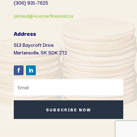
(306) 931-7625
jamesd@4cornerfinancial.ca
Address
513 Baycroft Drive
Martensville, SK
S0K 2T2
SUBSCRIBE NOW