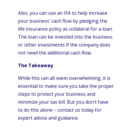
Also, you can use an IFA to help increase
your business’ cash flow by pledging the
life insurance policy as collateral for a loan.
The loan can be invested into the business
or other investments if the company does
not need the additional cash flow.
The Takeaway
While this can all seem overwhelming, it is
essential to make sure you take the proper
steps to protect your business and
minimize your tax bill. But you don’t have
to do this alone – contact us today for
expert advice and guidance.