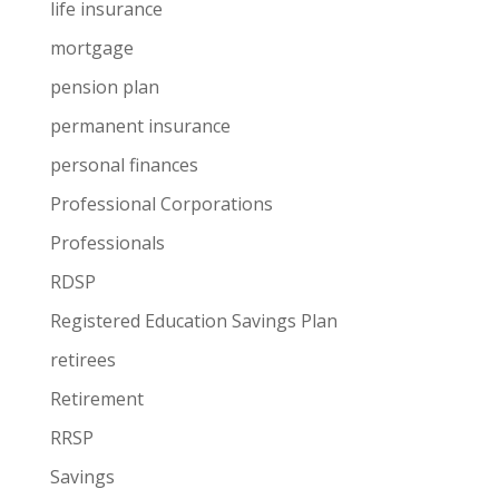
life insurance
mortgage
pension plan
permanent insurance
personal finances
Professional Corporations
Professionals
RDSP
Registered Education Savings Plan
retirees
Retirement
RRSP
Savings