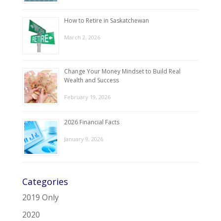
How to Retire in Saskatchewan
March 2, 2026
Change Your Money Mindset to Build Real
Wealth and Success
February 19, 2026
2026 Financial Facts
January 9, 2026
Categories
2019 Only
2020