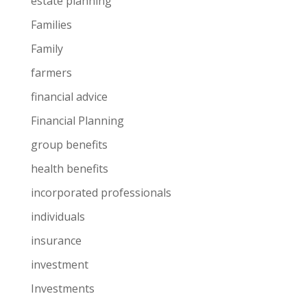
estate planning
Families
Family
farmers
financial advice
Financial Planning
group benefits
health benefits
incorporated professionals
individuals
insurance
investment
Investments