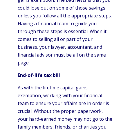
could lose out on some of those savings
unless you follow all the appropriate steps.
Having a financial team to guide you
through these steps is essential. When it
comes to selling all or part of your
business, your lawyer, accountant, and
financial advisor must be all on the same
page.
End-of-life tax bill
As with the lifetime capital gains
exemption, working with your financial
team to ensure your affairs are in order is
crucial. Without the proper paperwork,
your hard-earned money may not go to the
family members, friends, or charities you