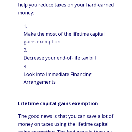
help you reduce taxes on your hard-earned
money:
Make the most of the lifetime capital
gains exemption
Decrease your end-of-life tax bill
Look into Immediate Financing
Arrangements
Lifetime capital gains exemption
The good news is that you can save a lot of
money on taxes using the lifetime capital
gains exemption. The bad news is that you