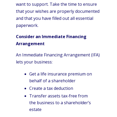
want to support. Take the time to ensure
that your wishes are properly documented
and that you have filled out all essential
paperwork.
Consider an Immediate Financing
Arrangement
An Immediate Financing Arrangement (IFA)
lets your business:
Get a life insurance premium on
behalf of a shareholder
Create a tax deduction
Transfer assets tax-free from
the business to a shareholder’s
estate