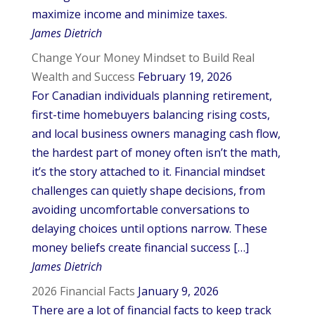
maximize income and minimize taxes.
James Dietrich
Change Your Money Mindset to Build Real
Wealth and Success
February 19, 2026
For Canadian individuals planning retirement,
first-time homebuyers balancing rising costs,
and local business owners managing cash flow,
the hardest part of money often isn’t the math,
it’s the story attached to it. Financial mindset
challenges can quietly shape decisions, from
avoiding uncomfortable conversations to
delaying choices until options narrow. These
money beliefs create financial success […]
James Dietrich
2026 Financial Facts
January 9, 2026
There are a lot of financial facts to keep track