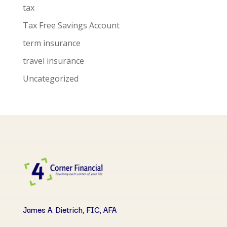
tax
Tax Free Savings Account
term insurance
travel insurance
Uncategorized
James A. Dietrich, FIC, AFA