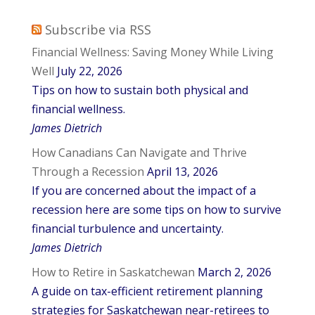
Subscribe via RSS
Financial Wellness: Saving Money While Living
Well
July 22, 2026
Tips on how to sustain both physical and
financial wellness.
James Dietrich
How Canadians Can Navigate and Thrive
Through a Recession
April 13, 2026
If you are concerned about the impact of a
recession here are some tips on how to survive
financial turbulence and uncertainty.
James Dietrich
How to Retire in Saskatchewan
March 2, 2026
A guide on tax-efficient retirement planning
strategies for Saskatchewan near-retirees to