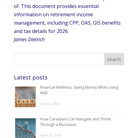
of. This document provides essential
information on retirement income
management, including CPP, OAS, GIS benefits
and tax details for 2026.
James Dietrich
Latest posts
Financial Wellness: Saving Money While Living
Well
July 22, 2026
How Canadians Can Navigate and Thrive
Through a Recession
April 13, 2026