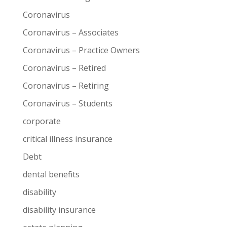
Coronavirus
Coronavirus – Associates
Coronavirus – Practice Owners
Coronavirus – Retired
Coronavirus – Retiring
Coronavirus – Students
corporate
critical illness insurance
Debt
dental benefits
disability
disability insurance