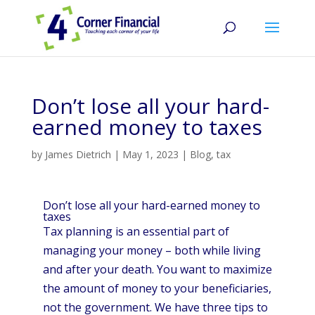
Don’t lose all your hard-
earned money to taxes
by
James Dietrich
|
May 1, 2023
|
Blog
,
tax
Don’t lose all your hard-earned money to
taxes
Tax planning is an essential part of
managing your money – both while living
and after your death. You want to maximize
the amount of money to your beneficiaries,
not the government. We have three tips to