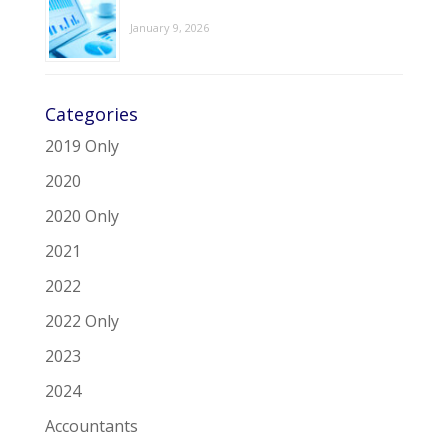
January 9, 2026
Categories
2019 Only
2020
2020 Only
2021
2022
2022 Only
2023
2024
Accountants