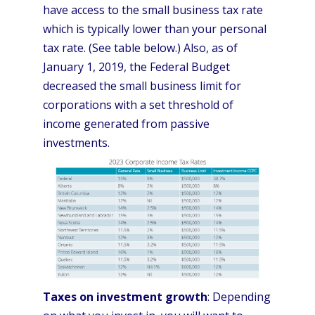
have access to the small business tax rate
which is typically lower than your personal
tax rate. (See table below.) Also, as of
January 1, 2019, the Federal Budget
decreased the small business limit for
corporations with a set threshold of
income generated from passive
investments.
Taxes on investment growth
: Depending