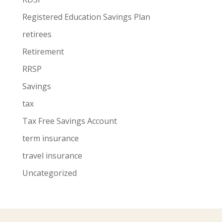
Registered Education Savings Plan
retirees
Retirement
RRSP
Savings
tax
Tax Free Savings Account
term insurance
travel insurance
Uncategorized