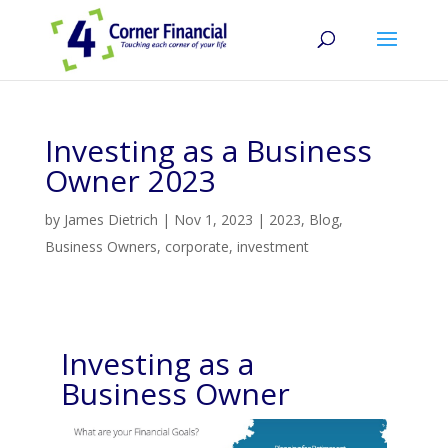
Investing as a Business
Owner 2023
by
James Dietrich
|
Nov 1, 2023
|
2023
,
Blog
,
Business Owners
,
corporate
,
investment
Investing as a
Business Owner