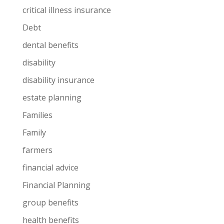
critical illness insurance
Debt
dental benefits
disability
disability insurance
estate planning
Families
Family
farmers
financial advice
Financial Planning
group benefits
health benefits