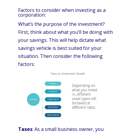
Factors to consider when investing as a
corporation:
What’s the purpose of the investment?
First, think about what you’ll be doing with
your savings. This will help dictate what
savings vehicle is best suited for your
situation. Then consider the following
factors:
Taxes
: As a small business owner, you