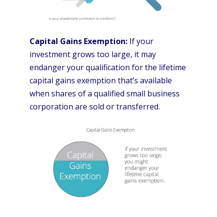
Capital Gains Exemption:
If your
investment grows too large, it may
endanger your qualification for the lifetime
capital gains exemption that’s available
when shares of a qualified small business
corporation are sold or transferred.