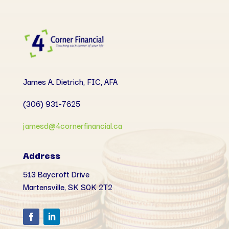
James A. Dietrich, FIC, AFA
(306) 931-7625
jamesd@4cornerfinancial.ca
Address
513 Baycroft Drive
Martensville, SK
S0K 2T2