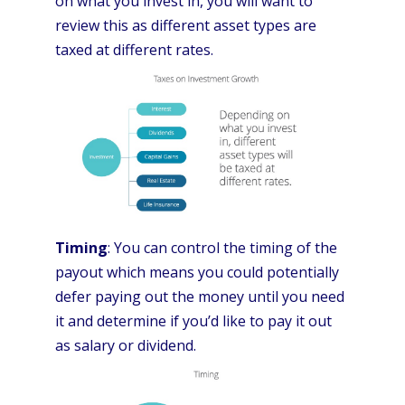
on what you invest in, you will want to
review this as different asset types are
taxed at different rates.
Timing
: You can control the timing of the
payout which means you could potentially
defer paying out the money until you need
it and determine if you’d like to pay it out
as salary or dividend.