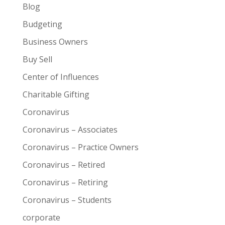
Blog
Budgeting
Business Owners
Buy Sell
Center of Influences
Charitable Gifting
Coronavirus
Coronavirus – Associates
Coronavirus – Practice Owners
Coronavirus – Retired
Coronavirus – Retiring
Coronavirus – Students
corporate