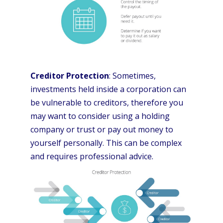
Creditor Protection
: Sometimes,
investments held inside a corporation can
be vulnerable to creditors, therefore you
may want to consider using a holding
company or trust or pay out money to
yourself personally. This can be complex
and requires professional advice.