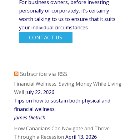
For business owners, before investing
personally or corporately, it’s certainly
worth talking to us to ensure that it suits
your individual circumstances.
CONTACT US
Subscribe via RSS
Financial Wellness: Saving Money While Living
Well
July 22, 2026
Tips on how to sustain both physical and
financial wellness.
James Dietrich
How Canadians Can Navigate and Thrive
Through a Recession
April 13, 2026