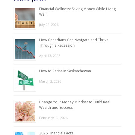
Financial Wellness: Saving Money While Living
Well
July 22, 2026
How Canadians Can Navigate and Thrive
Through a Recession
April 13, 2026
How to Retire in Saskatchewan
March 2, 2026
Change Your Money Mindset to Build Real
Wealth and Success
February 19, 2026
2026 Financial Facts