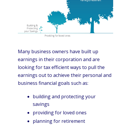
Many business owners have built up
earnings in their corporation and are
looking for tax efficient ways to pull the
earnings out to achieve their personal and
business financial goals such as:
building and protecting your
savings
providing for loved ones
planning for retirement