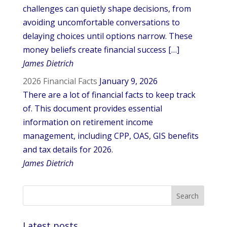
challenges can quietly shape decisions, from
avoiding uncomfortable conversations to
delaying choices until options narrow. These
money beliefs create financial success […]
James Dietrich
2026 Financial Facts
January 9, 2026
There are a lot of financial facts to keep track
of. This document provides essential
information on retirement income
management, including CPP, OAS, GIS benefits
and tax details for 2026.
James Dietrich
Latest posts