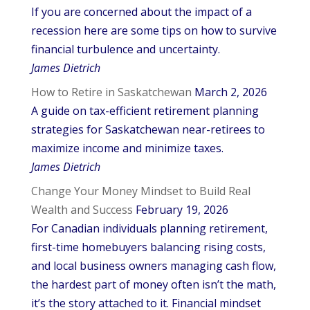
If you are concerned about the impact of a
recession here are some tips on how to survive
financial turbulence and uncertainty.
James Dietrich
How to Retire in Saskatchewan
March 2, 2026
A guide on tax-efficient retirement planning
strategies for Saskatchewan near-retirees to
maximize income and minimize taxes.
James Dietrich
Change Your Money Mindset to Build Real
Wealth and Success
February 19, 2026
For Canadian individuals planning retirement,
first-time homebuyers balancing rising costs,
and local business owners managing cash flow,
the hardest part of money often isn’t the math,
it’s the story attached to it. Financial mindset