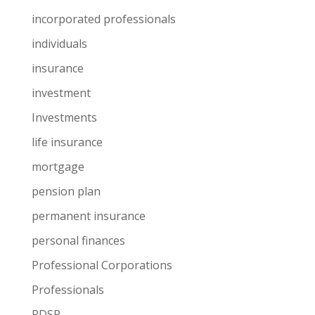
incorporated professionals
individuals
insurance
investment
Investments
life insurance
mortgage
pension plan
permanent insurance
personal finances
Professional Corporations
Professionals
RDSP