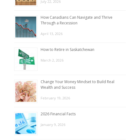
July 22, 2026
How Canadians Can Navigate and Thrive
Through a Recession
April 13, 2026
How to Retire in Saskatchewan
March 2, 2026
Change Your Money Mindset to Build Real
Wealth and Success
February 19, 2026
2026 Financial Facts
January 9, 2026