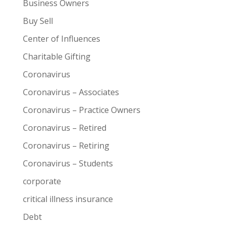
Business Owners
Buy Sell
Center of Influences
Charitable Gifting
Coronavirus
Coronavirus – Associates
Coronavirus – Practice Owners
Coronavirus – Retired
Coronavirus – Retiring
Coronavirus – Students
corporate
critical illness insurance
Debt