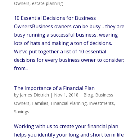
Owners
,
estate planning
10 Essential Decisions for Business
OwnersBusiness owners can be busy… they are
busy running a successful business, wearing
lots of hats and making a ton of decisions.
We’ve put together a list of 10 essential
decisions for every business owner to consider;
from...
The Importance of a Financial Plan
by
James Dietrich
|
Nov 1, 2018
|
Blog
,
Business
Owners
,
Families
,
Financial Planning
,
Investments
,
Savings
Working with us to create your financial plan
helps you identify your long and short term life