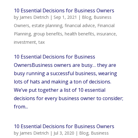
10 Essential Decisions for Business Owners
by
James Dietrich
|
Sep 1, 2021
|
Blog
,
Business
Owners
,
estate planning
,
financial advice
,
Financial
Planning
,
group benefits
,
health benefits
,
insurance
,
investment
,
tax
10 Essential Decisions for Business
OwnersBusiness owners are busy… they are
busy running a successful business, wearing
lots of hats and making a ton of decisions.
We’ve put together a list of 10 essential
decisions for every business owner to consider;
from...
10 Essential Decisions for Business Owners
by
James Dietrich
|
Jul 3, 2020
|
Blog
,
Business