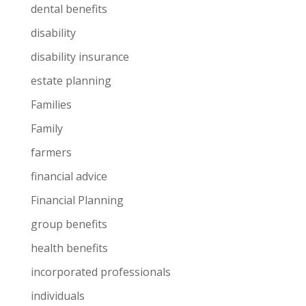
dental benefits
disability
disability insurance
estate planning
Families
Family
farmers
financial advice
Financial Planning
group benefits
health benefits
incorporated professionals
individuals