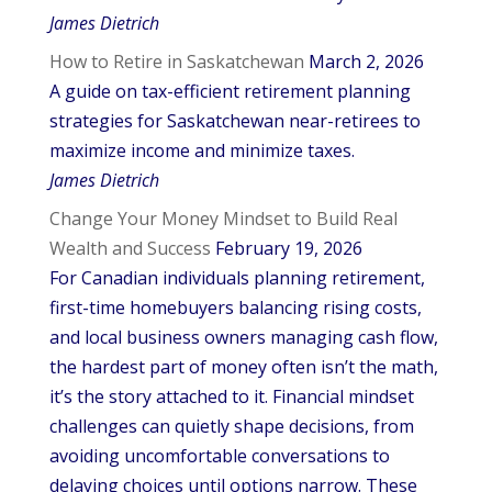
James Dietrich
How to Retire in Saskatchewan
March 2, 2026
A guide on tax-efficient retirement planning
strategies for Saskatchewan near-retirees to
maximize income and minimize taxes.
James Dietrich
Change Your Money Mindset to Build Real
Wealth and Success
February 19, 2026
For Canadian individuals planning retirement,
first-time homebuyers balancing rising costs,
and local business owners managing cash flow,
the hardest part of money often isn’t the math,
it’s the story attached to it. Financial mindset
challenges can quietly shape decisions, from
avoiding uncomfortable conversations to
delaying choices until options narrow. These