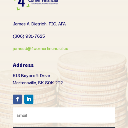
James A. Dietrich, FIC, AFA
(306) 931-7625
jamesd@4cornerfinancial.ca
Address
513 Baycroft Drive
Martensville, SK
S0K 2T2