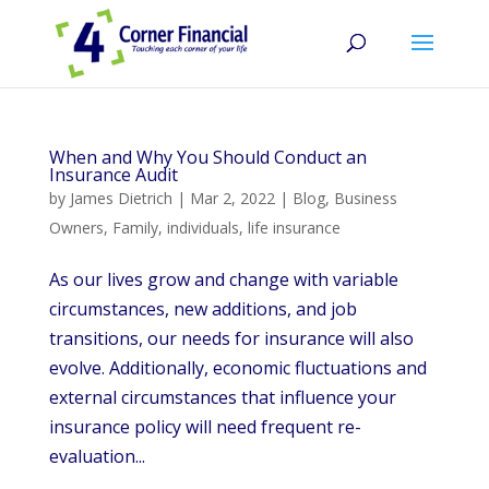
When and Why You Should Conduct an
Insurance Audit
by
James Dietrich
|
Mar 2, 2022
|
Blog
,
Business
Owners
,
Family
,
individuals
,
life insurance
As our lives grow and change with variable
circumstances, new additions, and job
transitions, our needs for insurance will also
evolve. Additionally, economic fluctuations and
external circumstances that influence your
insurance policy will need frequent re-
evaluation...