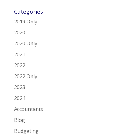
Categories
2019 Only
2020
2020 Only
2021
2022
2022 Only
2023
2024
Accountants
Blog
Budgeting