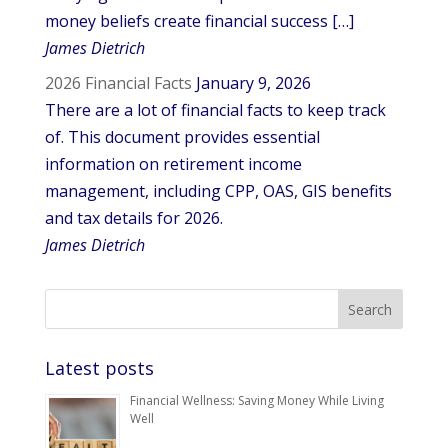
money beliefs create financial success […]
James Dietrich
2026 Financial Facts
January 9, 2026
There are a lot of financial facts to keep track
of. This document provides essential
information on retirement income
management, including CPP, OAS, GIS benefits
and tax details for 2026.
James Dietrich
Latest posts
Financial Wellness: Saving Money While Living
Well