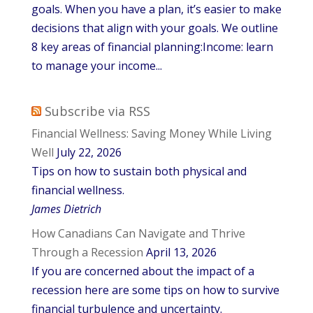
goals. When you have a plan, it’s easier to make
decisions that align with your goals. We outline
8 key areas of financial planning:Income: learn
to manage your income...
Subscribe via RSS
Financial Wellness: Saving Money While Living
Well
July 22, 2026
Tips on how to sustain both physical and
financial wellness.
James Dietrich
How Canadians Can Navigate and Thrive
Through a Recession
April 13, 2026
If you are concerned about the impact of a
recession here are some tips on how to survive
financial turbulence and uncertainty.