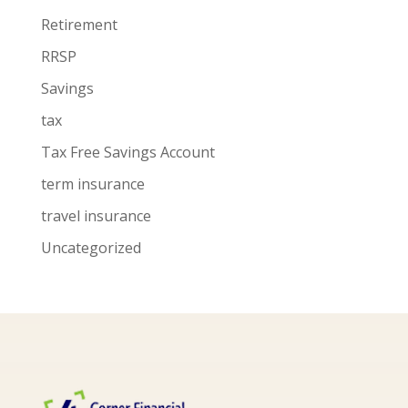
Retirement
RRSP
Savings
tax
Tax Free Savings Account
term insurance
travel insurance
Uncategorized