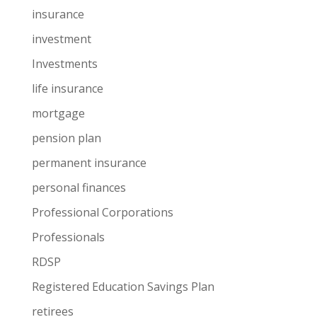
insurance
investment
Investments
life insurance
mortgage
pension plan
permanent insurance
personal finances
Professional Corporations
Professionals
RDSP
Registered Education Savings Plan
retirees