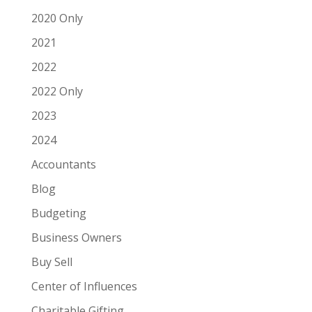
2020 Only
2021
2022
2022 Only
2023
2024
Accountants
Blog
Budgeting
Business Owners
Buy Sell
Center of Influences
Charitable Gifting