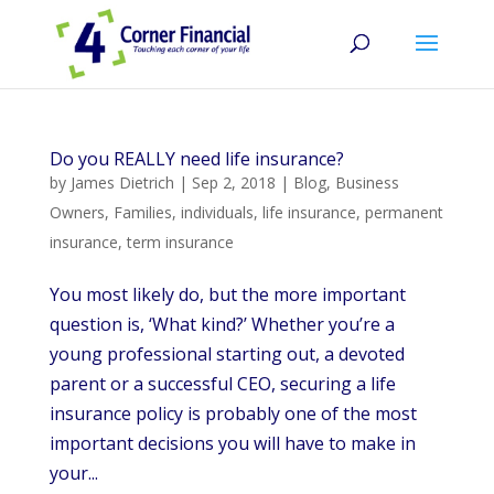
Do you REALLY need life insurance?
by
James Dietrich
|
Sep 2, 2018
|
Blog
,
Business
Owners
,
Families
,
individuals
,
life insurance
,
permanent
insurance
,
term insurance
You most likely do, but the more important
question is, ‘What kind?’ Whether you’re a
young professional starting out, a devoted
parent or a successful CEO, securing a life
insurance policy is probably one of the most
important decisions you will have to make in
your...