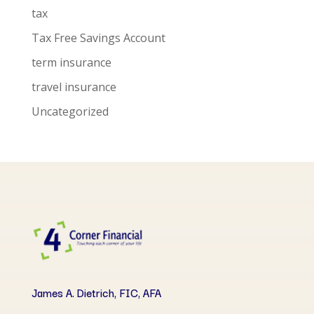
tax
Tax Free Savings Account
term insurance
travel insurance
Uncategorized
James A. Dietrich, FIC, AFA