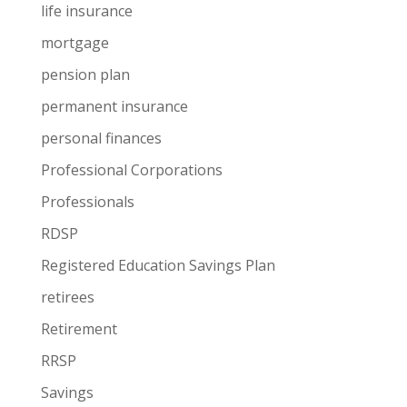
life insurance
mortgage
pension plan
permanent insurance
personal finances
Professional Corporations
Professionals
RDSP
Registered Education Savings Plan
retirees
Retirement
RRSP
Savings