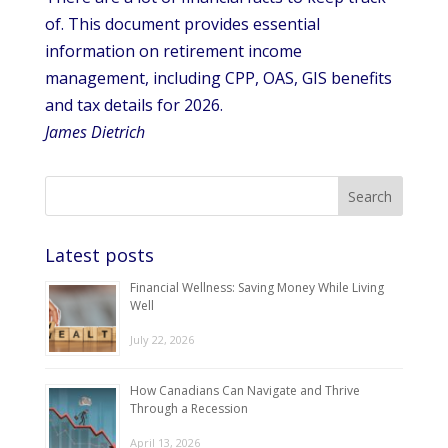
of. This document provides essential
information on retirement income
management, including CPP, OAS, GIS benefits
and tax details for 2026.
James Dietrich
Latest posts
Financial Wellness: Saving Money While Living
Well
July 22, 2026
How Canadians Can Navigate and Thrive
Through a Recession
April 13, 2026