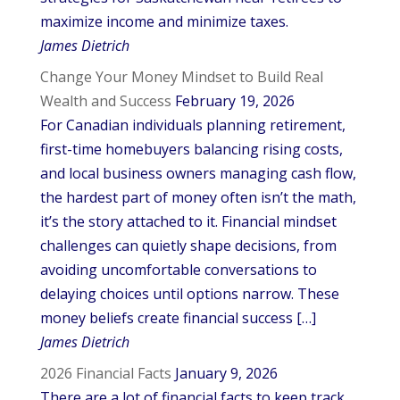
maximize income and minimize taxes.
James Dietrich
Change Your Money Mindset to Build Real
Wealth and Success
February 19, 2026
For Canadian individuals planning retirement,
first-time homebuyers balancing rising costs,
and local business owners managing cash flow,
the hardest part of money often isn’t the math,
it’s the story attached to it. Financial mindset
challenges can quietly shape decisions, from
avoiding uncomfortable conversations to
delaying choices until options narrow. These
money beliefs create financial success […]
James Dietrich
2026 Financial Facts
January 9, 2026
There are a lot of financial facts to keep track