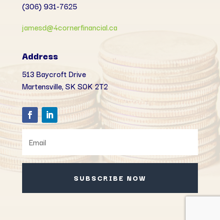
(306) 931-7625
jamesd@4cornerfinancial.ca
Address
513 Baycroft Drive
Martensville, SK
S0K 2T2
SUBSCRIBE NOW