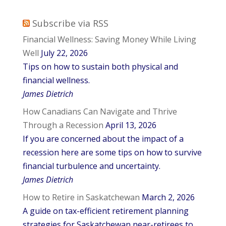
Subscribe via RSS
Financial Wellness: Saving Money While Living
Well
July 22, 2026
Tips on how to sustain both physical and
financial wellness.
James Dietrich
How Canadians Can Navigate and Thrive
Through a Recession
April 13, 2026
If you are concerned about the impact of a
recession here are some tips on how to survive
financial turbulence and uncertainty.
James Dietrich
How to Retire in Saskatchewan
March 2, 2026
A guide on tax-efficient retirement planning
strategies for Saskatchewan near-retirees to