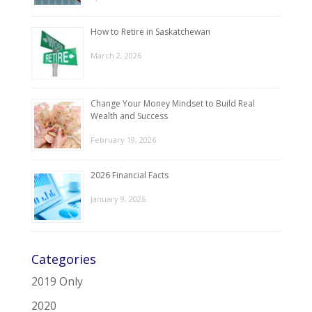
How to Retire in Saskatchewan
March 2, 2026
Change Your Money Mindset to Build Real
Wealth and Success
February 19, 2026
2026 Financial Facts
January 9, 2026
Categories
2019 Only
2020