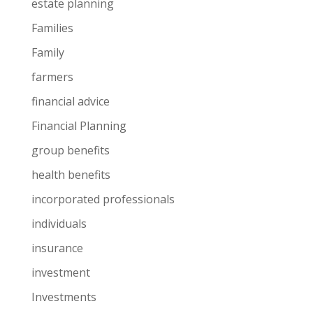
estate planning
Families
Family
farmers
financial advice
Financial Planning
group benefits
health benefits
incorporated professionals
individuals
insurance
investment
Investments