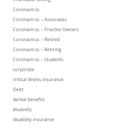
Coronavirus
Coronavirus – Associates
Coronavirus – Practice Owners
Coronavirus – Retired
Coronavirus – Retiring
Coronavirus – Students
corporate
critical illness insurance
Debt
dental benefits
disability
disability insurance