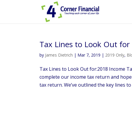
Tax Lines to Look Out fo
by
James Dietrich
|
Mar 7, 2019
|
2019 Only
,
Bl
Tax Lines to Look Out for:2018 Income Tax
complete our income tax return and hop
tax return. We’ve outlined the key lines to 