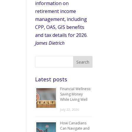
information on
retirement income
management, including
CPP, OAS, GIS benefits
and tax details for 2026.
James Dietrich
Latest posts
Financial Wellness:
Saving Money
While Living Well
July 22, 2026
How Canadians
Can Navigate and