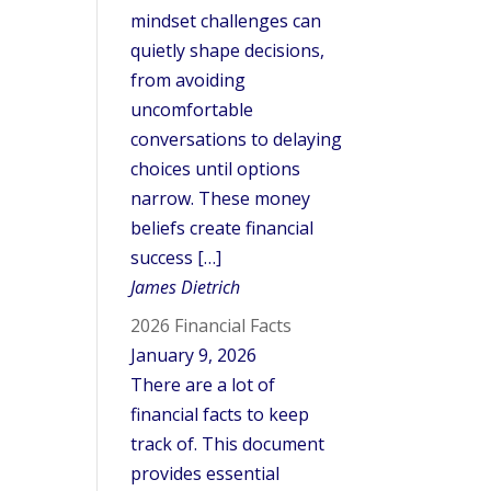
mindset challenges can
quietly shape decisions,
from avoiding
uncomfortable
conversations to delaying
choices until options
narrow. These money
beliefs create financial
success […]
James Dietrich
2026 Financial Facts
January 9, 2026
There are a lot of
financial facts to keep
track of. This document
provides essential