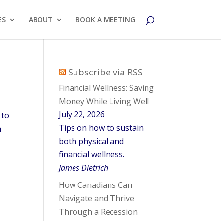
ES
ABOUT
BOOK A MEETING
Subscribe via RSS
Financial Wellness: Saving
Money While Living Well
July 22, 2026
 to
Tips on how to sustain
h
both physical and
financial wellness.
James Dietrich
How Canadians Can
Navigate and Thrive
Through a Recession