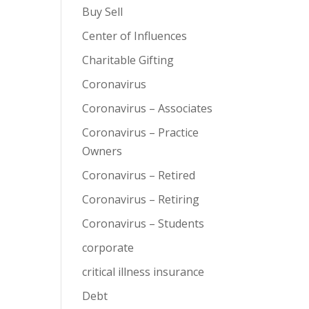
Buy Sell
Center of Influences
Charitable Gifting
Coronavirus
Coronavirus – Associates
Coronavirus – Practice
Owners
Coronavirus – Retired
Coronavirus – Retiring
Coronavirus – Students
corporate
critical illness insurance
Debt