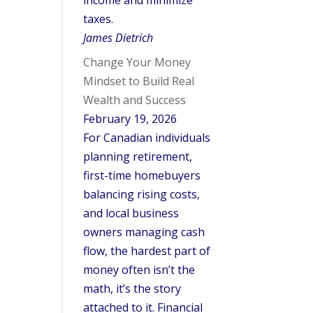
income and minimize
taxes.
James Dietrich
Change Your Money
Mindset to Build Real
Wealth and Success
February 19, 2026
For Canadian individuals
planning retirement,
first-time homebuyers
balancing rising costs,
and local business
owners managing cash
flow, the hardest part of
money often isn’t the
math, it’s the story
attached to it. Financial