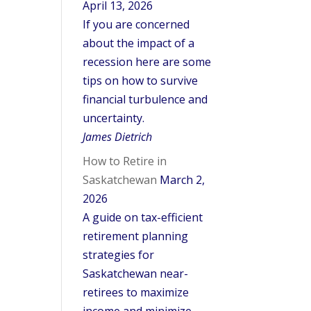
April 13, 2026
If you are concerned
about the impact of a
recession here are some
tips on how to survive
financial turbulence and
uncertainty.
James Dietrich
How to Retire in
Saskatchewan
March 2,
2026
A guide on tax-efficient
retirement planning
strategies for
Saskatchewan near-
retirees to maximize