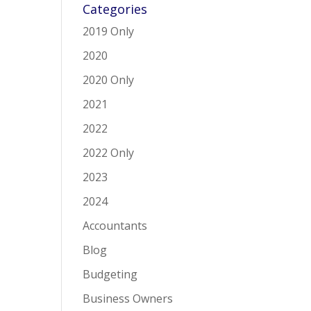
Categories
2019 Only
2020
2020 Only
2021
2022
2022 Only
2023
2024
Accountants
Blog
Budgeting
Business Owners