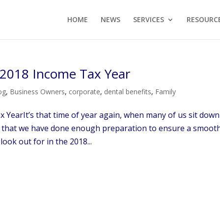
HOME
NEWS
SERVICES
RESOURC
r 2018 Income Tax Year
og
,
Business Owners
,
corporate
,
dental benefits
,
Family
 YearIt’s that time of year again, when many of us sit down
e that we have done enough preparation to ensure a smoot
look out for in the 2018...