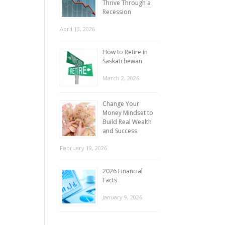
Thrive Through a
Recession
April 13, 2026
How to Retire in
Saskatchewan
March 2, 2026
Change Your
Money Mindset to
Build Real Wealth
and Success
February 19, 2026
2026 Financial
Facts
January 9, 2026